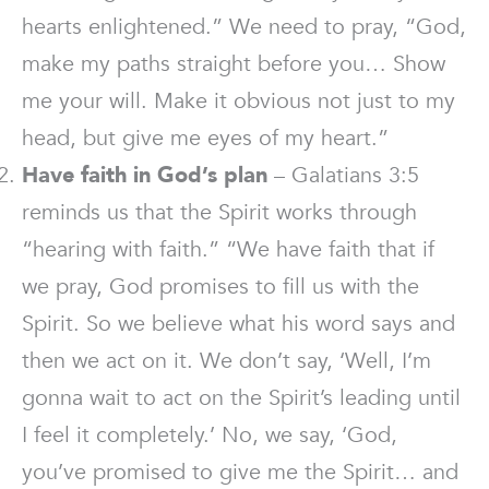
hearts enlightened.” We need to pray, “God,
make my paths straight before you… Show
me your will. Make it obvious not just to my
head, but give me eyes of my heart.”
Have faith in God’s plan
– Galatians 3:5
reminds us that the Spirit works through
“hearing with faith.” “We have faith that if
we pray, God promises to fill us with the
Spirit. So we believe what his word says and
then we act on it. We don’t say, ‘Well, I’m
gonna wait to act on the Spirit’s leading until
I feel it completely.’ No, we say, ‘God,
you’ve promised to give me the Spirit… and