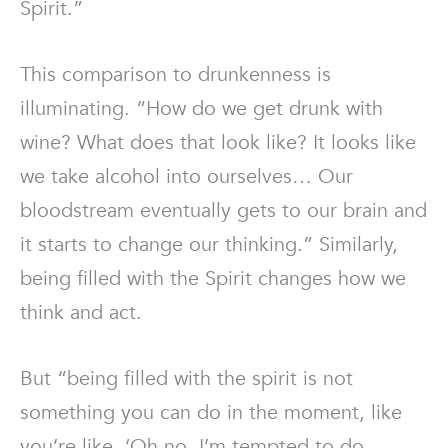
Spirit.”
This comparison to drunkenness is
illuminating. “How do we get drunk with
wine? What does that look like? It looks like
we take alcohol into ourselves… Our
bloodstream eventually gets to our brain and
it starts to change our thinking.” Similarly,
being filled with the Spirit changes how we
think and act.
But “being filled with the spirit is not
something you can do in the moment, like
you’re like, ‘Oh no, I’m tempted to do