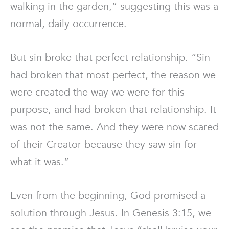
walking in the garden,” suggesting this was a
normal, daily occurrence.
But sin broke that perfect relationship. “Sin
had broken that most perfect, the reason we
were created the way we were for this
purpose, and had broken that relationship. It
was not the same. And they were now scared
of their Creator because they saw sin for
what it was.”
Even from the beginning, God promised a
solution through Jesus. In Genesis 3:15, we