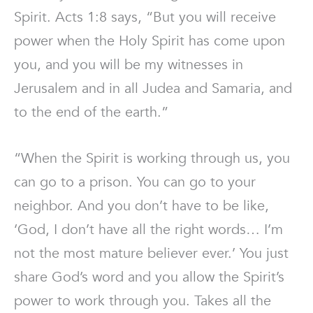
Spirit. Acts 1:8 says, “But you will receive
power when the Holy Spirit has come upon
you, and you will be my witnesses in
Jerusalem and in all Judea and Samaria, and
to the end of the earth.”
“When the Spirit is working through us, you
can go to a prison. You can go to your
neighbor. And you don’t have to be like,
‘God, I don’t have all the right words… I’m
not the most mature believer ever.’ You just
share God’s word and you allow the Spirit’s
power to work through you. Takes all the