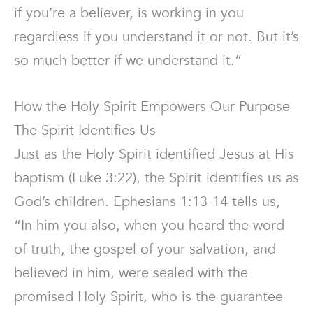
if you’re a believer, is working in you
regardless if you understand it or not. But it’s
so much better if we understand it.”
How the Holy Spirit Empowers Our Purpose
The Spirit Identifies Us
Just as the Holy Spirit identified Jesus at His
baptism (Luke 3:22), the Spirit identifies us as
God’s children. Ephesians 1:13-14 tells us,
“In him you also, when you heard the word
of truth, the gospel of your salvation, and
believed in him, were sealed with the
promised Holy Spirit, who is the guarantee