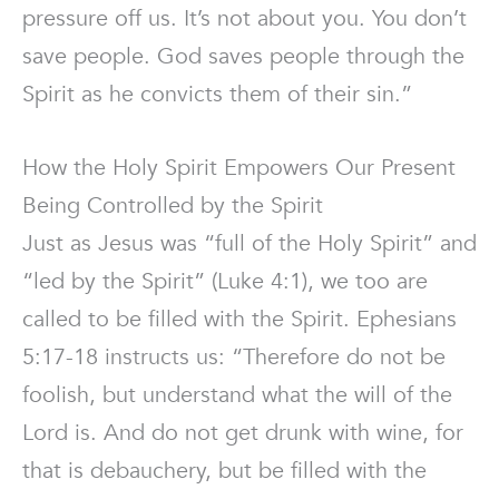
pressure off us. It’s not about you. You don’t
save people. God saves people through the
Spirit as he convicts them of their sin.”
How the Holy Spirit Empowers Our Present
Being Controlled by the Spirit
Just as Jesus was “full of the Holy Spirit” and
“led by the Spirit” (Luke 4:1), we too are
called to be filled with the Spirit. Ephesians
5:17-18 instructs us: “Therefore do not be
foolish, but understand what the will of the
Lord is. And do not get drunk with wine, for
that is debauchery, but be filled with the