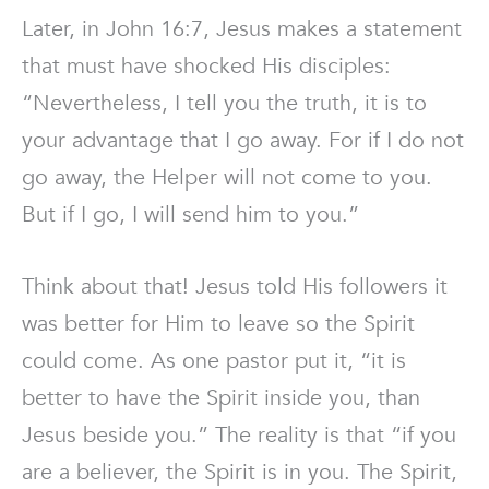
Later, in John 16:7, Jesus makes a statement
that must have shocked His disciples:
“Nevertheless, I tell you the truth, it is to
your advantage that I go away. For if I do not
go away, the Helper will not come to you.
But if I go, I will send him to you.”
Think about that! Jesus told His followers it
was better for Him to leave so the Spirit
could come. As one pastor put it, “it is
better to have the Spirit inside you, than
Jesus beside you.” The reality is that “if you
are a believer, the Spirit is in you. The Spirit,