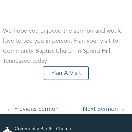
We hope you enjoyed the sermon and would
love to see you in person. Plan your visit to
Community Baptist Church in Spring Hill,
Tennessee today!
Plan A Visit
←
Previous Sermon
Next Sermon
→
Community Baptist Church