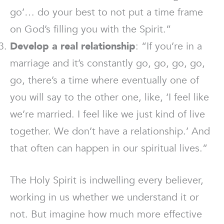
go’… do your best to not put a time frame
on God’s filling you with the Spirit.”
Develop a real relationship
: “If you’re in a
marriage and it’s constantly go, go, go, go,
go, there’s a time where eventually one of
you will say to the other one, like, ‘I feel like
we’re married. I feel like we just kind of live
together. We don’t have a relationship.’ And
that often can happen in our spiritual lives.”
The Holy Spirit is indwelling every believer,
working in us whether we understand it or
not. But imagine how much more effective