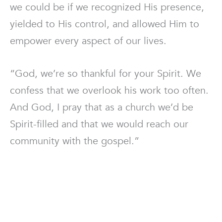
we could be if we recognized His presence,
yielded to His control, and allowed Him to
empower every aspect of our lives.
“God, we’re so thankful for your Spirit. We
confess that we overlook his work too often.
And God, I pray that as a church we’d be
Spirit-filled and that we would reach our
community with the gospel.”