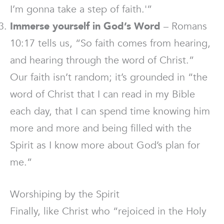
I’m gonna take a step of faith.'”
Immerse yourself in God’s Word
– Romans
10:17 tells us, “So faith comes from hearing,
and hearing through the word of Christ.”
Our faith isn’t random; it’s grounded in “the
word of Christ that I can read in my Bible
each day, that I can spend time knowing him
more and more and being filled with the
Spirit as I know more about God’s plan for
me.”
Worshiping by the Spirit
Finally, like Christ who “rejoiced in the Holy