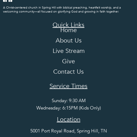
A Christ-centered church in Spring Hill with biblical preaching, heartfelt worship, and a
welcoming community—all focused on glorifying God and growing in faith together.
Quick Links
Home
About Us
Live Stream
Give
Contact Us
Service Times
Sunday: 9:30 AM
Wednesday: 6:15PM (Kids Only)
Location
5001 Port Royal Road, Spring Hill, TN