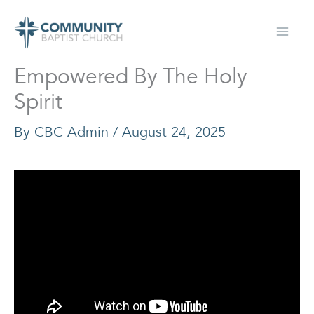
Skip
to
content
Empowered By The Holy
Spirit
By
CBC Admin
/
August 24, 2025