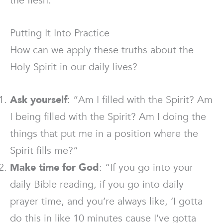
the flesh.”
Putting It Into Practice
How can we apply these truths about the
Holy Spirit in our daily lives?
Ask yourself
: “Am I filled with the Spirit? Am
I being filled with the Spirit? Am I doing the
things that put me in a position where the
Spirit fills me?”
Make time for God
: “If you go into your
daily Bible reading, if you go into daily
prayer time, and you’re always like, ‘I gotta
do this in like 10 minutes cause I’ve gotta