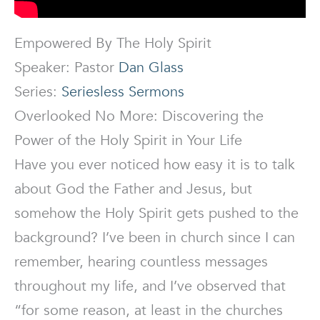
Empowered By The Holy Spirit
Speaker: Pastor
Dan Glass
Series:
Seriesless Sermons
Overlooked No More: Discovering the
Power of the Holy Spirit in Your Life
Have you ever noticed how easy it is to talk
about God the Father and Jesus, but
somehow the Holy Spirit gets pushed to the
background? I’ve been in church since I can
remember, hearing countless messages
throughout my life, and I’ve observed that
“for some reason, at least in the churches