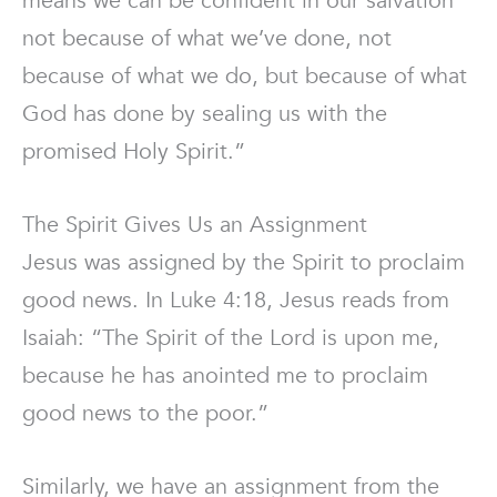
means we can be confident in our salvation
not because of what we’ve done, not
because of what we do, but because of what
God has done by sealing us with the
promised Holy Spirit.”
The Spirit Gives Us an Assignment
Jesus was assigned by the Spirit to proclaim
good news. In Luke 4:18, Jesus reads from
Isaiah: “The Spirit of the Lord is upon me,
because he has anointed me to proclaim
good news to the poor.”
Similarly, we have an assignment from the