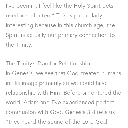
I’ve been in, I feel like the Holy Spirit gets
overlooked often.” This is particularly
interesting because in this church age, the
Spirit is actually our primary connection to
the Trinity.
The Trinity’s Plan for Relationship
In Genesis, we see that God created humans
in His image primarily so we could have
relationship with Him. Before sin entered the
world, Adam and Eve experienced perfect
communion with God. Genesis 3:8 tells us
“they heard the sound of the Lord God