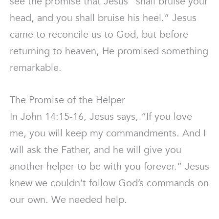
see the promise that Jesus “shall bruise your
head, and you shall bruise his heel.” Jesus
came to reconcile us to God, but before
returning to heaven, He promised something
remarkable.
The Promise of the Helper
In John 14:15-16, Jesus says, “If you love
me, you will keep my commandments. And I
will ask the Father, and he will give you
another helper to be with you forever.” Jesus
knew we couldn’t follow God’s commands on
our own. We needed help.