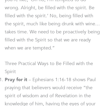
wrong. Alright, be filled with the spirit. Be
filled with the spirit.’ No, being filled with
the spirit, much like being drunk with wine…
takes time. We need to be proactively being
filled with the Spirit so that we are ready
when we are tempted.”
Three Practical Ways to Be Filled with the
Spirit
Pray for it
– Ephesians 1:16-18 shows Paul
praying that believers would receive “the
spirit of wisdom and of Revelation in the
knowledge of him, having the eyes of your