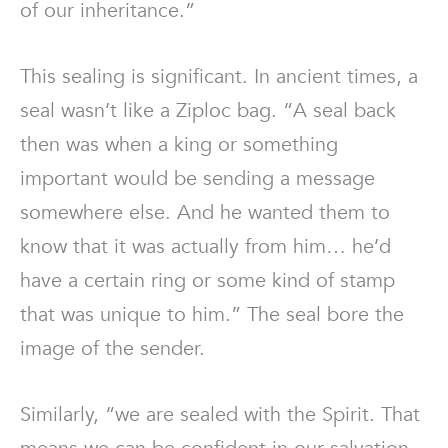
of our inheritance.”
This sealing is significant. In ancient times, a
seal wasn’t like a Ziploc bag. “A seal back
then was when a king or something
important would be sending a message
somewhere else. And he wanted them to
know that it was actually from him… he’d
have a certain ring or some kind of stamp
that was unique to him.” The seal bore the
image of the sender.
Similarly, “we are sealed with the Spirit. That