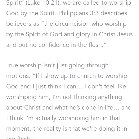
Spirit” (Luke 10:21), we are called to worship
God by the Spirit. Philippians 3:3 describes
believers as “the circumcision who worship
by the Spirit of God and glory in Christ Jesus
and put no confidence in the flesh.”
True worship isn’t just going through
motions. “If I show up to church to worship
God and I just think I can… I don’t feel like
worshiping him, I’m not thinking anything
about Christ and what he’s done in life… and
I think I’m actually worshiping him in that
moment, the reality is that we’re doing it in