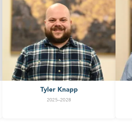
Tyler Knapp
2025–2028