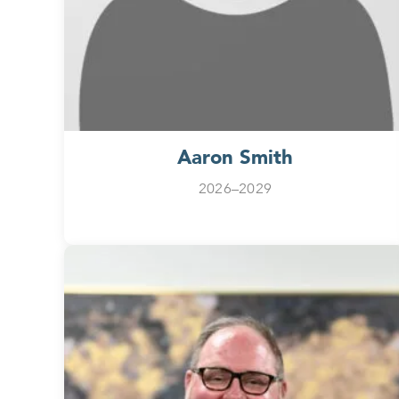
Aaron Smith
2026–2029