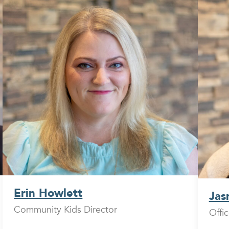
Erin Howlett
Jas
Community Kids Director
Offi