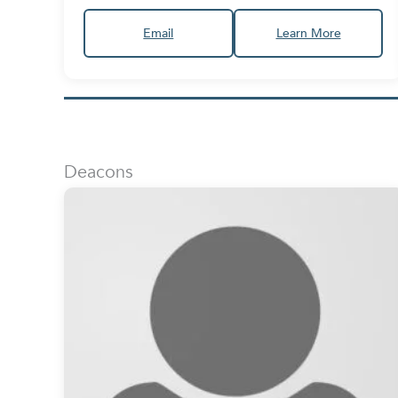
Email
Learn More
Deacons