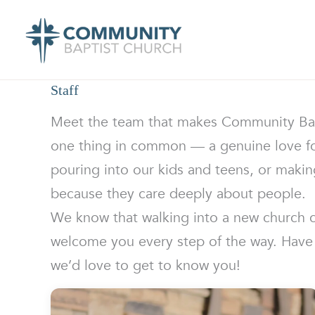
Skip
to
content
Staff
Meet the team that makes Community Bapti
one thing in common — a genuine love for
pouring into our kids and teens, or makin
because they care deeply about people.
We know that walking into a new church can
welcome you every step of the way. Have 
we’d love to get to know you!