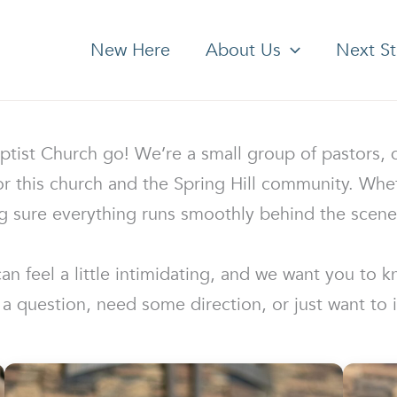
New Here
About Us
Next S
st Church go! We’re a small group of pastors, di
 this church and the Spring Hill community. Wheth
g sure everything runs smoothly behind the scenes
 feel a little intimidating, and we want you to kn
a question, need some direction, or just want to 