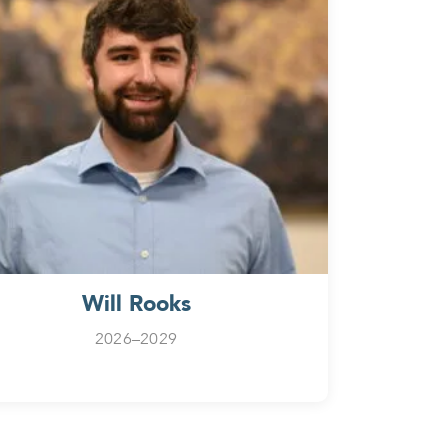
Will Rooks
2026–2029