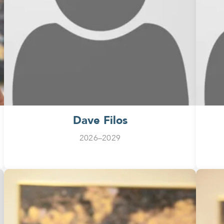
Dave Filos
2026–2029