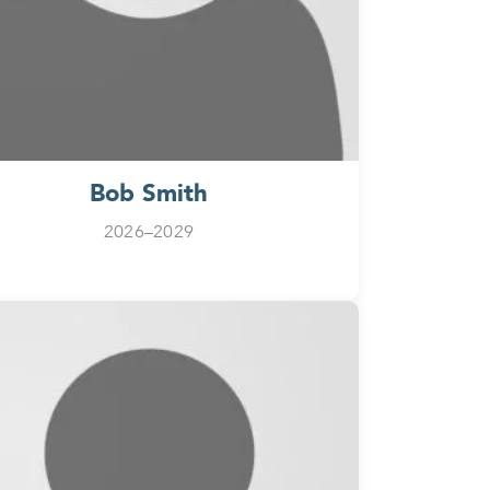
Bob Smith
2026–2029