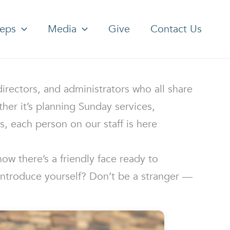
teps
Media
Give
Contact Us
rectors, and administrators who all share
er it’s planning Sunday services,
, each person on our staff is here
ow there’s a friendly face ready to
introduce yourself? Don’t be a stranger —