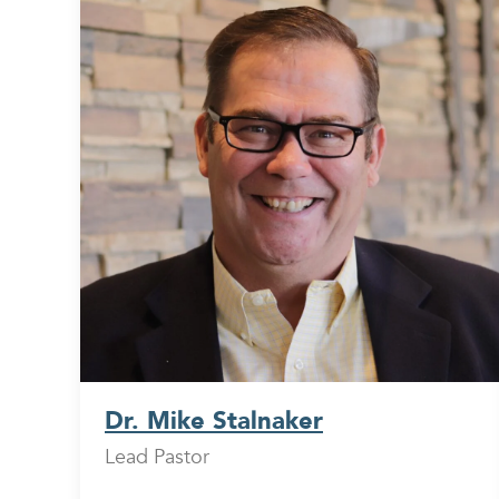
Dr. Mike Stalnaker
Lead Pastor