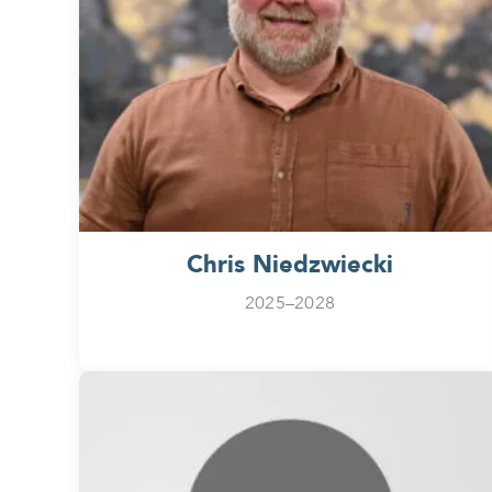
Chris Niedzwiecki
2025–2028