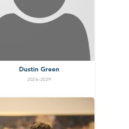
Dustin Green
2026–2029