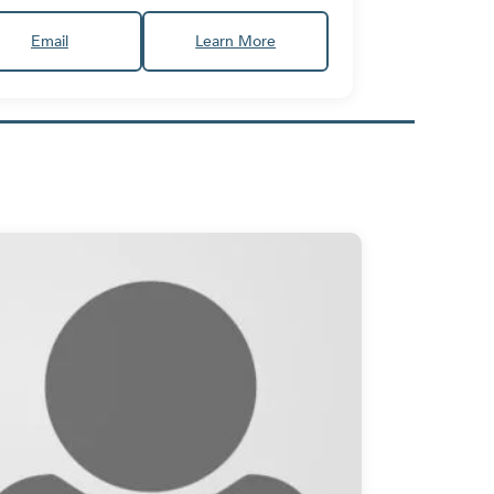
Email
Learn More