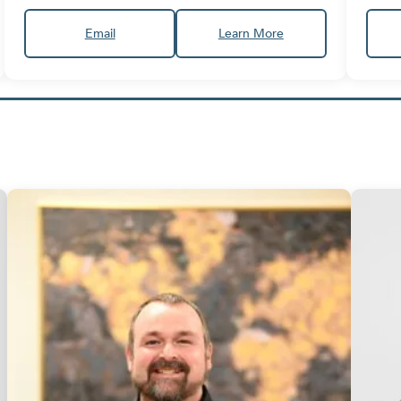
Email
Learn More