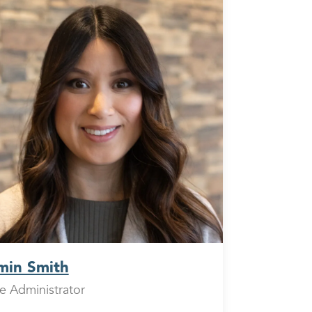
min Smith
ce Administrator