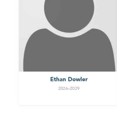
Ethan Dowler
2026–2029