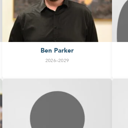
Ben Parker
2026–2029