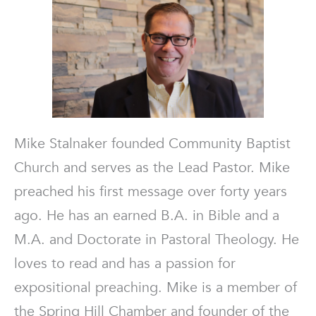
Mike Stalnaker founded Community Baptist
Church and serves as the Lead Pastor. Mike
preached his first message over forty years
ago. He has an earned B.A. in Bible and a
M.A. and Doctorate in Pastoral Theology. He
loves to read and has a passion for
expositional preaching. Mike is a member of
the Spring Hill Chamber and founder of the