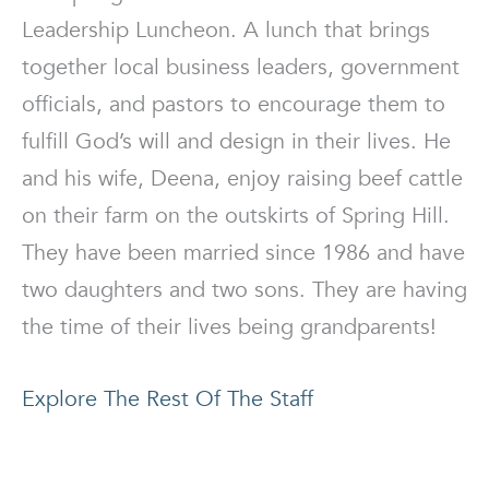
Leadership Luncheon. A lunch that brings
together local business leaders, government
officials, and pastors to encourage them to
fulfill God’s will and design in their lives. He
and his wife, Deena, enjoy raising beef cattle
on their farm on the outskirts of Spring Hill.
They have been married since 1986 and have
two daughters and two sons. They are having
the time of their lives being grandparents!
Explore The Rest Of The Staff