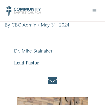
Skip
to
content
By
CBC Admin
/
May 31, 2024
Dr. Mike Stalnaker
Lead Pastor