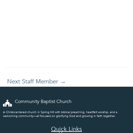
Next Staff Member
→
Community Baptist Church
A Christ-centered church in Spring Hill with biblical preaching, heartfelt worship, and a
welcoming community—all focused on glorifying God and growing in faith together.
Quick Links