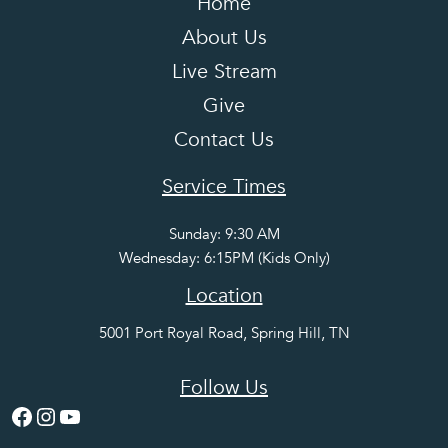
Home
About Us
Live Stream
Give
Contact Us
Service Times
Sunday: 9:30 AM
Wednesday: 6:15PM (Kids Only)
Location
5001 Port Royal Road, Spring Hill, TN
Follow Us
Facebook
Instagram
YouTube