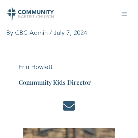
Skip
to
content
By
CBC Admin
/
July 7, 2024
Erin Howlett
Community Kids Director