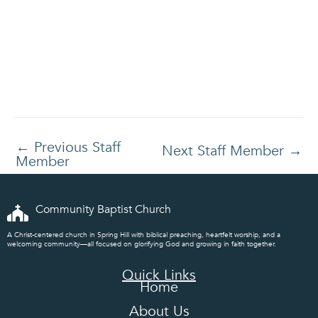
←
Previous Staff
Next Staff Member
→
Member
Community Baptist Church
A Christ-centered church in Spring Hill with biblical preaching, heartfelt worship, and a
welcoming community—all focused on glorifying God and growing in faith together.
Quick Links
Home
About Us