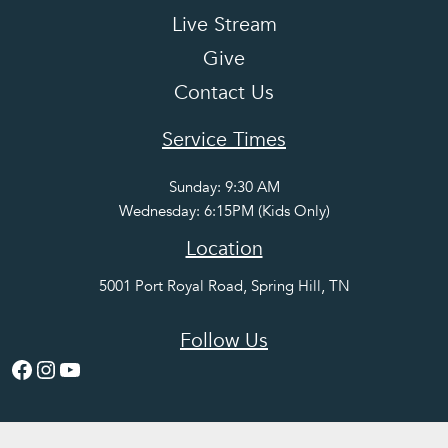
Live Stream
Give
Contact Us
Service Times
Sunday: 9:30 AM
Wednesday: 6:15PM (Kids Only)
Location
5001 Port Royal Road, Spring Hill, TN
Follow Us
Facebook
Instagram
YouTube