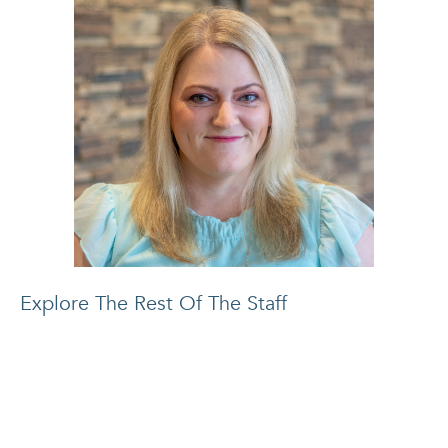
Explore The Rest Of The Staff