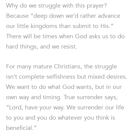
Why do we struggle with this prayer?
Because “deep down we’d rather advance
our little kingdoms than submit to His.”
There will be times when God asks us to do
hard things, and we resist.
For many mature Christians, the struggle
isn’t complete selfishness but mixed desires.
We want to do what God wants, but in our
own way and timing. True surrender says,
“Lord, have your way. We surrender our life
to you and you do whatever you think is
beneficial.”