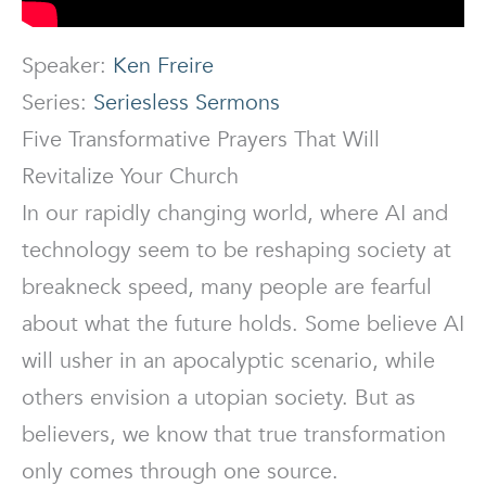
Speaker:
Ken Freire
Series:
Seriesless Sermons
Five Transformative Prayers That Will
Revitalize Your Church
In our rapidly changing world, where AI and
technology seem to be reshaping society at
breakneck speed, many people are fearful
about what the future holds. Some believe AI
will usher in an apocalyptic scenario, while
others envision a utopian society. But as
believers, we know that true transformation
only comes through one source.