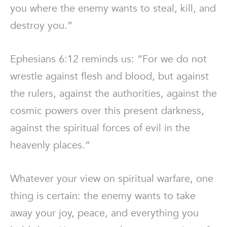
you where the enemy wants to steal, kill, and
destroy you.”
Ephesians 6:12 reminds us: “For we do not
wrestle against flesh and blood, but against
the rulers, against the authorities, against the
cosmic powers over this present darkness,
against the spiritual forces of evil in the
heavenly places.”
Whatever your view on spiritual warfare, one
thing is certain: the enemy wants to take
away your joy, peace, and everything you