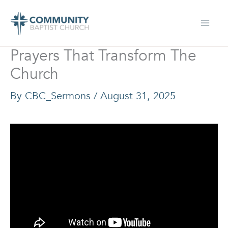
Skip
to
content
Prayers That Transform The
Church
By
CBC_Sermons
/
August 31, 2025