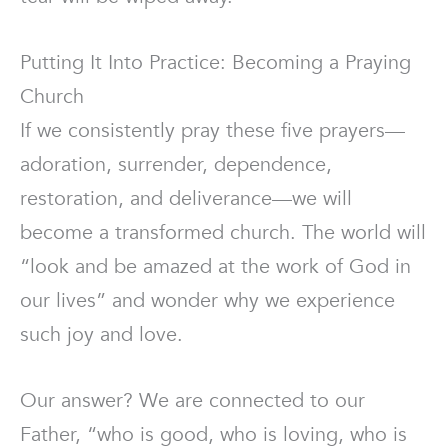
Putting It Into Practice: Becoming a Praying
Church
If we consistently pray these five prayers—
adoration, surrender, dependence,
restoration, and deliverance—we will
become a transformed church. The world will
“look and be amazed at the work of God in
our lives” and wonder why we experience
such joy and love.
Our answer? We are connected to our
Father, “who is good, who is loving, who is