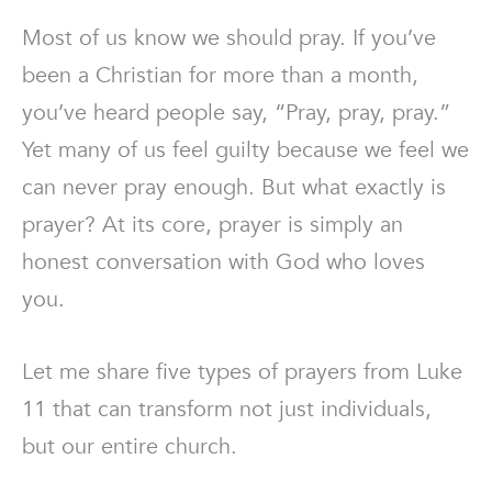
Most of us know we should pray. If you’ve
been a Christian for more than a month,
you’ve heard people say, “Pray, pray, pray.”
Yet many of us feel guilty because we feel we
can never pray enough. But what exactly is
prayer? At its core, prayer is simply an
honest conversation with God who loves
you.
Let me share five types of prayers from Luke
11 that can transform not just individuals,
but our entire church.