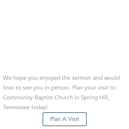
We hope you enjoyed the sermon and would
love to see you in person. Plan your visit to
Community Baptist Church in Spring Hill,
Tennessee today!
Plan A Visit