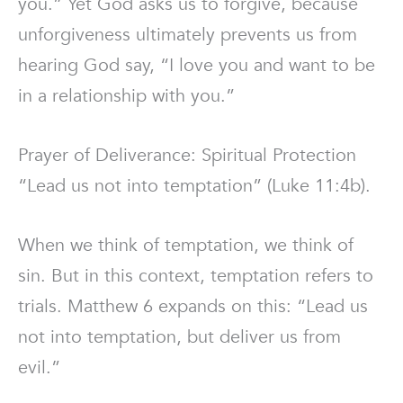
you.” Yet God asks us to forgive, because
unforgiveness ultimately prevents us from
hearing God say, “I love you and want to be
in a relationship with you.”
Prayer of Deliverance: Spiritual Protection
“Lead us not into temptation” (Luke 11:4b).
When we think of temptation, we think of
sin. But in this context, temptation refers to
trials. Matthew 6 expands on this: “Lead us
not into temptation, but deliver us from
evil.”