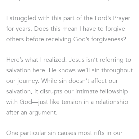
I struggled with this part of the Lord’s Prayer
for years. Does this mean I have to forgive
others before receiving God’s forgiveness?
Here’s what I realized: Jesus isn’t referring to
salvation here. He knows we’ll sin throughout
our journey. While sin doesn’t affect our
salvation, it disrupts our intimate fellowship
with God—just like tension in a relationship
after an argument.
One particular sin causes most rifts in our