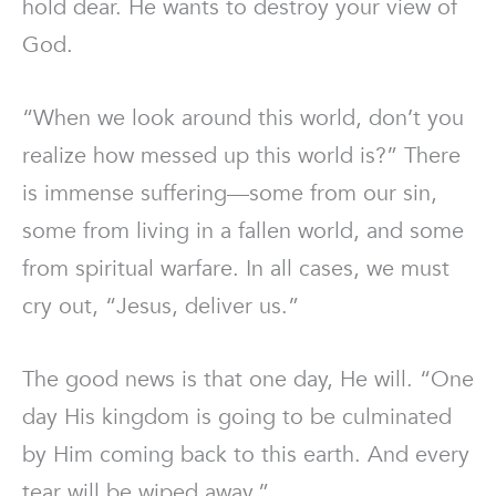
hold dear. He wants to destroy your view of
God.
“When we look around this world, don’t you
realize how messed up this world is?” There
is immense suffering—some from our sin,
some from living in a fallen world, and some
from spiritual warfare. In all cases, we must
cry out, “Jesus, deliver us.”
The good news is that one day, He will. “One
day His kingdom is going to be culminated
by Him coming back to this earth. And every
tear will be wiped away.”