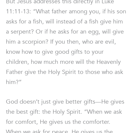
But Jesus addresses this directly in Luke
11:11-13: “What father among you, if his son
asks for a fish, will instead of a fish give him
a serpent? Or if he asks for an egg, will give
him a scorpion? If you then, who are evil,
know how to give good gifts to your
children, how much more will the Heavenly
Father give the Holy Spirit to those who ask
him?”
God doesn’t just give better gifts—He gives
the best gift: the Holy Spirit. “When we ask
for comfort, He gives us the comforter.
When we ask for peace, He gives us the