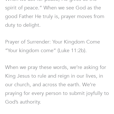
spirit of peace.” When we see God as the
good Father He truly is, prayer moves from
duty to delight.
Prayer of Surrender: Your Kingdom Come
“Your kingdom come” (Luke 11:2b).
When we pray these words, we’re asking for
King Jesus to rule and reign in our lives, in
our church, and across the earth. We’re
praying for every person to submit joyfully to
God’s authority.