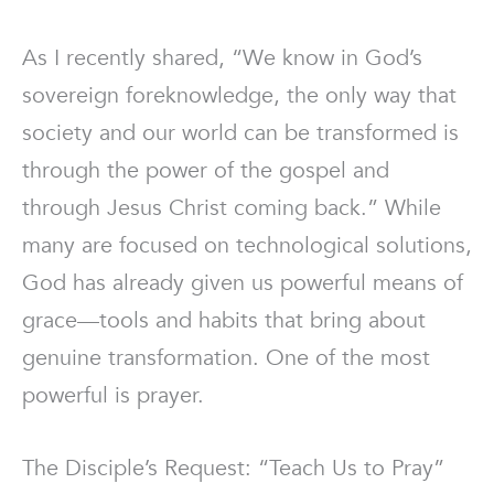
As I recently shared, “We know in God’s
sovereign foreknowledge, the only way that
society and our world can be transformed is
through the power of the gospel and
through Jesus Christ coming back.” While
many are focused on technological solutions,
God has already given us powerful means of
grace—tools and habits that bring about
genuine transformation. One of the most
powerful is prayer.
The Disciple’s Request: “Teach Us to Pray”