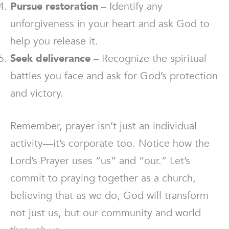
Pursue restoration
– Identify any
unforgiveness in your heart and ask God to
help you release it.
Seek deliverance
– Recognize the spiritual
battles you face and ask for God’s protection
and victory.
Remember, prayer isn’t just an individual
activity—it’s corporate too. Notice how the
Lord’s Prayer uses “us” and “our.” Let’s
commit to praying together as a church,
believing that as we do, God will transform
not just us, but our community and world