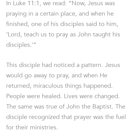
In Luke 11:1, we read: “Now, Jesus was
praying in a certain place, and when he
finished, one of his disciples said to him,
‘Lord, teach us to pray as John taught his
disciples.'”
This disciple had noticed a pattern. Jesus
would go away to pray, and when He
returned, miraculous things happened.
People were healed. Lives were changed.
The same was true of John the Baptist. The
disciple recognized that prayer was the fuel
for their ministries.