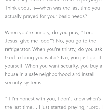
Think about it—when was the last time you
actually prayed for your basic needs?
When you’re hungry, do you pray, “Lord
Jesus, give me food”? No, you go to the
refrigerator. When you’re thirsty, do you ask
God to bring you water? No, you just get it
yourself. When you want security, you buy a
house in a safe neighborhood and install
security systems.
“If I’m honest with you, I don’t know when’s
the last time… I just started praying, ‘Lord, I