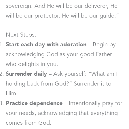
sovereign. And He will be our deliverer, He
will be our protector, He will be our guide.”
Next Steps:
Start each day with adoration
– Begin by
acknowledging God as your good Father
who delights in you.
Surrender daily
– Ask yourself: “What am I
holding back from God?” Surrender it to
Him.
Practice dependence
– Intentionally pray for
your needs, acknowledging that everything
comes from God.