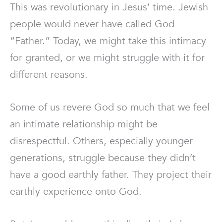
This was revolutionary in Jesus’ time. Jewish
people would never have called God
“Father.” Today, we might take this intimacy
for granted, or we might struggle with it for
different reasons.
Some of us revere God so much that we feel
an intimate relationship might be
disrespectful. Others, especially younger
generations, struggle because they didn’t
have a good earthly father. They project their
earthly experience onto God.