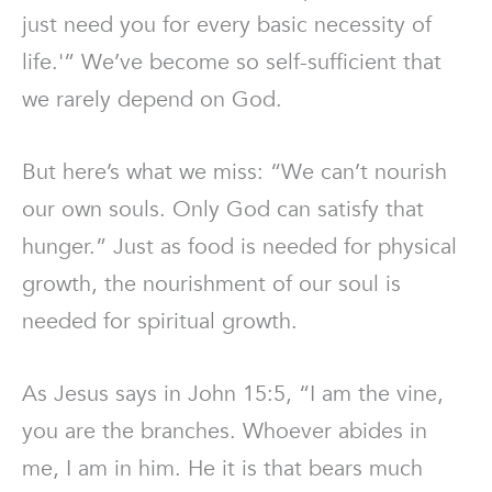
just need you for every basic necessity of
life.'” We’ve become so self-sufficient that
we rarely depend on God.
But here’s what we miss: “We can’t nourish
our own souls. Only God can satisfy that
hunger.” Just as food is needed for physical
growth, the nourishment of our soul is
needed for spiritual growth.
As Jesus says in John 15:5, “I am the vine,
you are the branches. Whoever abides in
me, I am in him. He it is that bears much