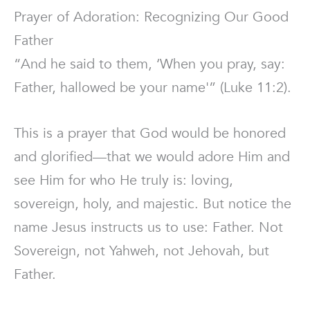
Prayer of Adoration: Recognizing Our Good
Father
“And he said to them, ‘When you pray, say:
Father, hallowed be your name'” (Luke 11:2).
This is a prayer that God would be honored
and glorified—that we would adore Him and
see Him for who He truly is: loving,
sovereign, holy, and majestic. But notice the
name Jesus instructs us to use: Father. Not
Sovereign, not Yahweh, not Jehovah, but
Father.