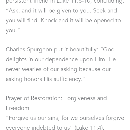
persistent friend in Luke 11:5-10, concluding,
“Ask, and it will be given to you. Seek and
you will find. Knock and it will be opened to
you.”
Charles Spurgeon put it beautifully: “God
delights in our dependence upon Him. He
never wearies of our asking because our
asking honors His sufficiency.”
Prayer of Restoration: Forgiveness and
Freedom
“Forgive us our sins, for we ourselves forgive
everyone indebted to us” (Luke 11:4).