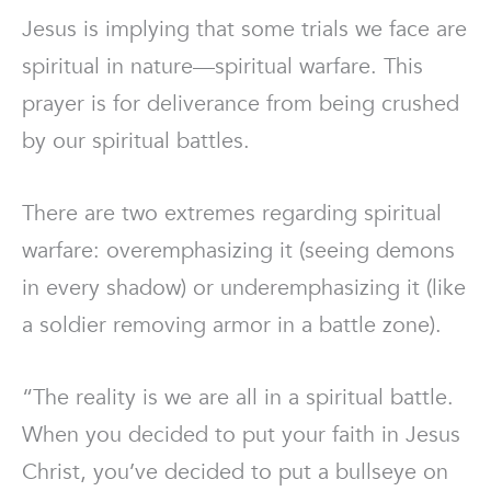
Jesus is implying that some trials we face are
spiritual in nature—spiritual warfare. This
prayer is for deliverance from being crushed
by our spiritual battles.
There are two extremes regarding spiritual
warfare: overemphasizing it (seeing demons
in every shadow) or underemphasizing it (like
a soldier removing armor in a battle zone).
“The reality is we are all in a spiritual battle.
When you decided to put your faith in Jesus
Christ, you’ve decided to put a bullseye on