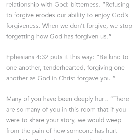
relationship with God: bitterness. “Refusing
to forgive erodes our ability to enjoy God’s
forgiveness. When we don’t forgive, we stop
forgetting how God has forgiven us.”
Ephesians 4:32 puts it this way: “Be kind to
one another, tenderhearted, forgiving one
another as God in Christ forgave you.”
Many of you have been deeply hurt. “There
are so many of you in this room that if you
were to share your story, we would weep
from the pain of how someone has hurt