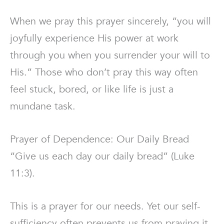
When we pray this prayer sincerely, “you will
joyfully experience His power at work
through you when you surrender your will to
His.” Those who don’t pray this way often
feel stuck, bored, or like life is just a
mundane task.
Prayer of Dependence: Our Daily Bread
“Give us each day our daily bread” (Luke
11:3).
This is a prayer for our needs. Yet our self-
sufficiency often prevents us from praying it.