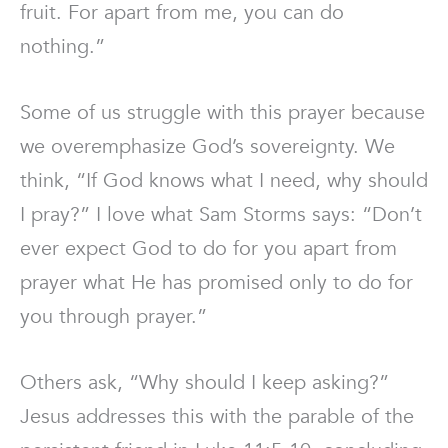
fruit. For apart from me, you can do
nothing.”
Some of us struggle with this prayer because
we overemphasize God’s sovereignty. We
think, “If God knows what I need, why should
I pray?” I love what Sam Storms says: “Don’t
ever expect God to do for you apart from
prayer what He has promised only to do for
you through prayer.”
Others ask, “Why should I keep asking?”
Jesus addresses this with the parable of the