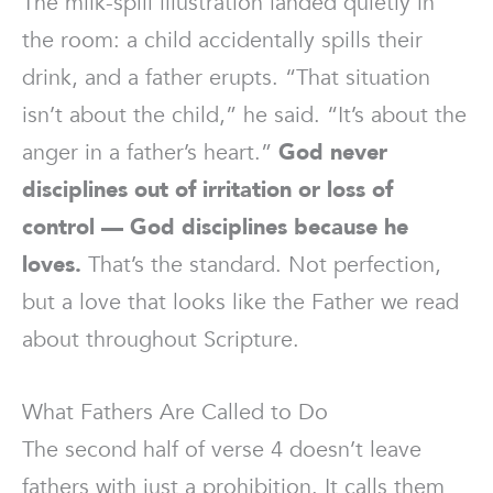
The milk-spill illustration landed quietly in
the room: a child accidentally spills their
drink, and a father erupts. “That situation
isn’t about the child,” he said. “It’s about the
anger in a father’s heart.”
God never
disciplines out of irritation or loss of
control — God disciplines because he
loves.
That’s the standard. Not perfection,
but a love that looks like the Father we read
about throughout Scripture.
What Fathers Are Called to Do
The second half of verse 4 doesn’t leave
fathers with just a prohibition. It calls them