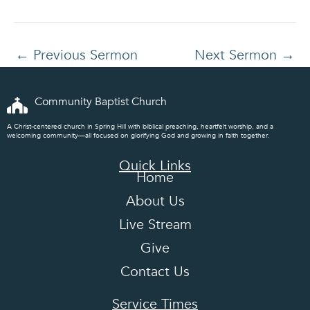
←
Previous Sermon
Next Sermon
→
Community Baptist Church
A Christ-centered church in Spring Hill with biblical preaching, heartfelt worship, and a
welcoming community—all focused on glorifying God and growing in faith together.
Quick Links
Home
About Us
Live Stream
Give
Contact Us
Service Times