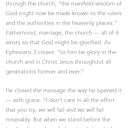
through the church, “the manifold wisdom of
God might now be made known to the rulers
and the authorities in the heavenly places.”
Fatherhood, marriage, the church — all of it
exists so that God might be glorified. As
Ephesians 3 closes: “to him be glory in the
church and in Christ Jesus throughout all
generations forever and ever.”
He closed the message the way he opened it
— with grace. “I don’t care in all the effort
that you try, we will fail and we will fail
miserably. But when we stand before the