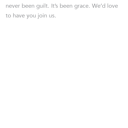
never been guilt. It’s been grace. We’d love
to have you join us.