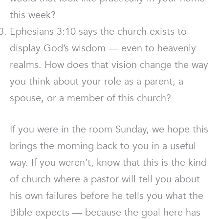
this week?
Ephesians 3:10 says the church exists to
display God’s wisdom — even to heavenly
realms. How does that vision change the way
you think about your role as a parent, a
spouse, or a member of this church?
If you were in the room Sunday, we hope this
brings the morning back to you in a useful
way. If you weren’t, know that this is the kind
of church where a pastor will tell you about
his own failures before he tells you what the
Bible expects — because the goal here has