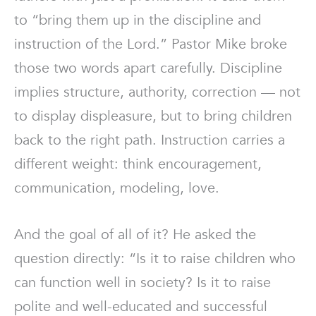
to “bring them up in the discipline and
instruction of the Lord.” Pastor Mike broke
those two words apart carefully. Discipline
implies structure, authority, correction — not
to display displeasure, but to bring children
back to the right path. Instruction carries a
different weight: think encouragement,
communication, modeling, love.
And the goal of all of it? He asked the
question directly: “Is it to raise children who
can function well in society? Is it to raise
polite and well-educated and successful