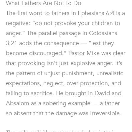
What Fathers Are Not to Do
The first word to fathers in Ephesians 6:4 is a
negative: “do not provoke your children to
anger.” The parallel passage in Colossians
3:21 adds the consequence — “lest they
become discouraged.” Pastor Mike was clear
that provoking isn’t just explosive anger. It’s
the pattern of unjust punishment, unrealistic
expectations, neglect, over-protection, and
failing to sacrifice. He brought in David and
Absalom as a sobering example — a father
so absent that the damage was irreversible.