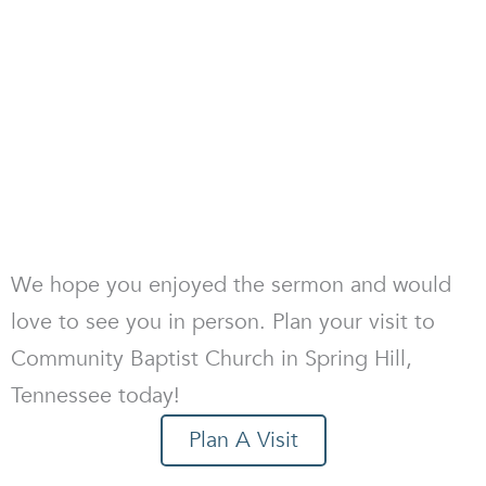
We hope you enjoyed the sermon and would
love to see you in person. Plan your visit to
Community Baptist Church in Spring Hill,
Tennessee today!
Plan A Visit