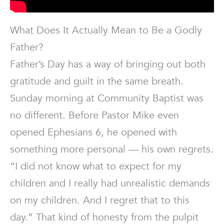
What Does It Actually Mean to Be a Godly
Father?
Father’s Day has a way of bringing out both
gratitude and guilt in the same breath.
Sunday morning at Community Baptist was
no different. Before Pastor Mike even
opened Ephesians 6, he opened with
something more personal — his own regrets.
“I did not know what to expect for my
children and I really had unrealistic demands
on my children. And I regret that to this
day.” That kind of honesty from the pulpit