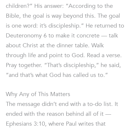
children?” His answer: “According to the
Bible, the goal is way beyond this. The goal
is one word: it’s discipleship.” He returned to
Deuteronomy 6 to make it concrete — talk
about Christ at the dinner table. Walk
through life and point to God. Read a verse.
Pray together. “That’s discipleship,” he said,
“and that’s what God has called us to.”
Why Any of This Matters
The message didn’t end with a to-do list. It
ended with the reason behind all of it —
Ephesians 3:10, where Paul writes that