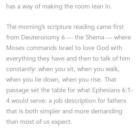
has a way of making the room lean in.
The morning’s scripture reading came first
from Deuteronomy 6 — the Shema — where
Moses commands Israel to love God with
everything they have and then to talk of him
constantly: when you sit, when you walk,
when you lie down, when you rise. That
passage set the table for what Ephesians 6:1-
4 would serve: a job description for fathers
that is both simpler and more demanding
than most of us expect.