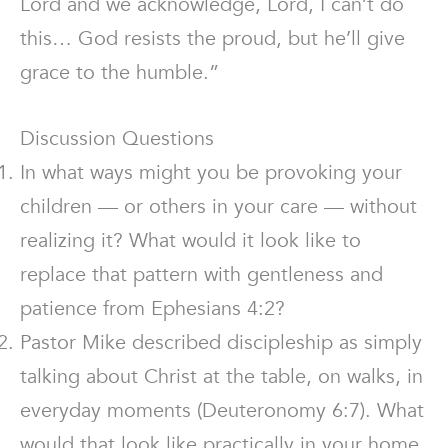
Lord and we acknowledge, Lord, I can’t do
this… God resists the proud, but he’ll give
grace to the humble.”
Discussion Questions
In what ways might you be provoking your
children — or others in your care — without
realizing it? What would it look like to
replace that pattern with gentleness and
patience from Ephesians 4:2?
Pastor Mike described discipleship as simply
talking about Christ at the table, on walks, in
everyday moments (Deuteronomy 6:7). What
would that look like practically in your home