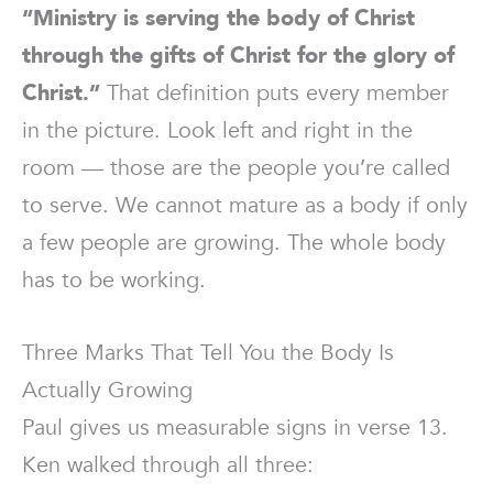
“Ministry is serving the body of Christ
through the gifts of Christ for the glory of
Christ.”
That definition puts every member
in the picture. Look left and right in the
room — those are the people you’re called
to serve. We cannot mature as a body if only
a few people are growing. The whole body
has to be working.
Three Marks That Tell You the Body Is
Actually Growing
Paul gives us measurable signs in verse 13.
Ken walked through all three: