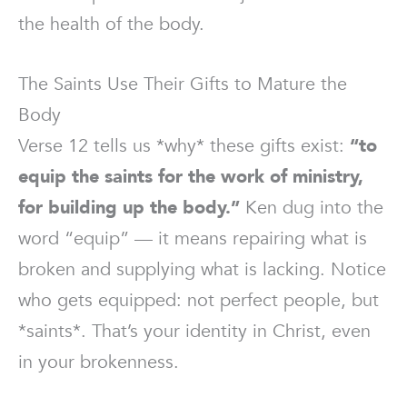
the health of the body.
The Saints Use Their Gifts to Mature the
Body
Verse 12 tells us *why* these gifts exist:
“to
equip the saints for the work of ministry,
for building up the body.”
Ken dug into the
word “equip” — it means repairing what is
broken and supplying what is lacking. Notice
who gets equipped: not perfect people, but
*saints*. That’s your identity in Christ, even
in your brokenness.