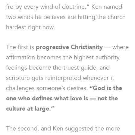
fro by every wind of doctrine.” Ken named
two winds he believes are hitting the church
hardest right now.
The first is
progressive Christianity
— where
affirmation becomes the highest authority,
feelings become the truest guide, and
scripture gets reinterpreted whenever it
challenges someone’s desires.
“God is the
one who defines what love is — not the
culture at large.”
The second, and Ken suggested the more