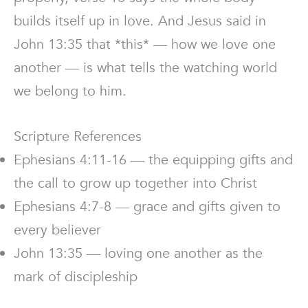
builds itself up in love. And Jesus said in
John 13:35 that *this* — how we love one
another — is what tells the watching world
we belong to him.
Scripture References
Ephesians 4:11-16 — the equipping gifts and
the call to grow up together into Christ
Ephesians 4:7-8 — grace and gifts given to
every believer
John 13:35 — loving one another as the
mark of discipleship