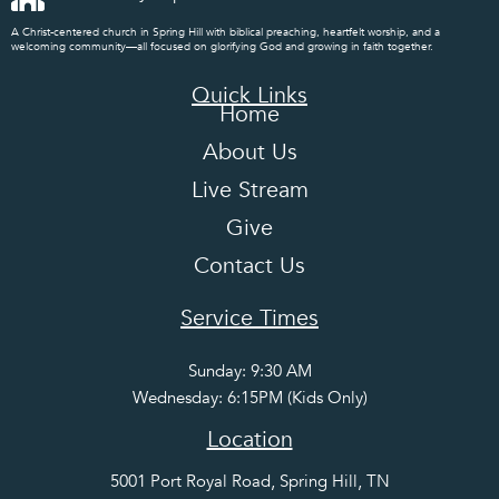
A Christ-centered church in Spring Hill with biblical preaching, heartfelt worship, and a
welcoming community—all focused on glorifying God and growing in faith together.
Quick Links
Home
About Us
Live Stream
Give
Contact Us
Service Times
Sunday: 9:30 AM
Wednesday: 6:15PM (Kids Only)
Location
5001 Port Royal Road, Spring Hill, TN