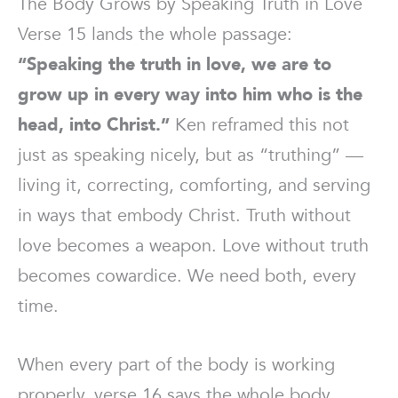
The Body Grows by Speaking Truth in Love
Verse 15 lands the whole passage:
“Speaking the truth in love, we are to
grow up in every way into him who is the
head, into Christ.”
Ken reframed this not
just as speaking nicely, but as “truthing” —
living it, correcting, comforting, and serving
in ways that embody Christ. Truth without
love becomes a weapon. Love without truth
becomes cowardice. We need both, every
time.
When every part of the body is working
properly, verse 16 says the whole body