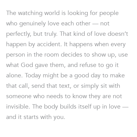
The watching world is looking for people
who genuinely love each other — not
perfectly, but truly. That kind of love doesn’t
happen by accident. It happens when every
person in the room decides to show up, use
what God gave them, and refuse to go it
alone. Today might be a good day to make
that call, send that text, or simply sit with
someone who needs to know they are not
invisible. The body builds itself up in love —
and it starts with you.