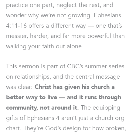
practice one part, neglect the rest, and
wonder why we’re not growing. Ephesians
4:11-16 offers a different way — one that’s
messier, harder, and far more powerful than
walking your faith out alone.
This sermon is part of CBC’s summer series
on relationships, and the central message
was clear:
Christ has given his church a
better way to live — and it runs through
community, not around it.
The equipping
gifts of Ephesians 4 aren’t just a church org
chart. They’re God’s design for how broken,