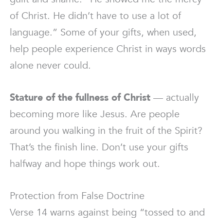
of Christ. He didn’t have to use a lot of
language.” Some of your gifts, when used,
help people experience Christ in ways words
alone never could.
Stature of the fullness of Christ
— actually
becoming more like Jesus. Are people
around you walking in the fruit of the Spirit?
That’s the finish line. Don’t use your gifts
halfway and hope things work out.
Protection from False Doctrine
Verse 14 warns against being “tossed to and