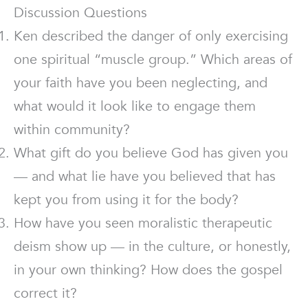
Discussion Questions
Ken described the danger of only exercising
one spiritual “muscle group.” Which areas of
your faith have you been neglecting, and
what would it look like to engage them
within community?
What gift do you believe God has given you
— and what lie have you believed that has
kept you from using it for the body?
How have you seen moralistic therapeutic
deism show up — in the culture, or honestly,
in your own thinking? How does the gospel
correct it?