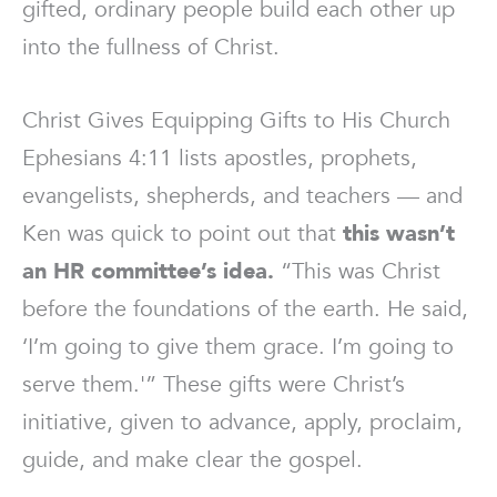
gifted, ordinary people build each other up
into the fullness of Christ.
Christ Gives Equipping Gifts to His Church
Ephesians 4:11 lists apostles, prophets,
evangelists, shepherds, and teachers — and
Ken was quick to point out that
this wasn’t
an HR committee’s idea.
“This was Christ
before the foundations of the earth. He said,
‘I’m going to give them grace. I’m going to
serve them.'” These gifts were Christ’s
initiative, given to advance, apply, proclaim,
guide, and make clear the gospel.