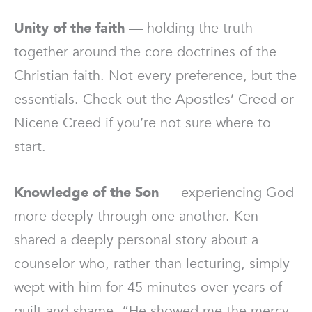
Unity of the faith
— holding the truth
together around the core doctrines of the
Christian faith. Not every preference, but the
essentials. Check out the Apostles’ Creed or
Nicene Creed if you’re not sure where to
start.
Knowledge of the Son
— experiencing God
more deeply through one another. Ken
shared a deeply personal story about a
counselor who, rather than lecturing, simply
wept with him for 45 minutes over years of
guilt and shame. “He showed me the mercy