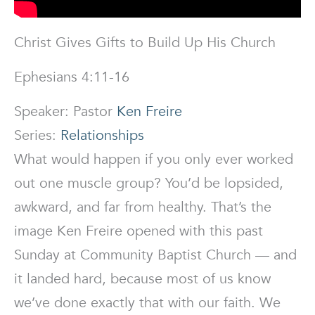
Christ Gives Gifts to Build Up His Church
Ephesians 4:11-16
Speaker: Pastor
Ken Freire
Series:
Relationships
What would happen if you only ever worked
out one muscle group? You’d be lopsided,
awkward, and far from healthy. That’s the
image Ken Freire opened with this past
Sunday at Community Baptist Church — and
it landed hard, because most of us know
we’ve done exactly that with our faith. We