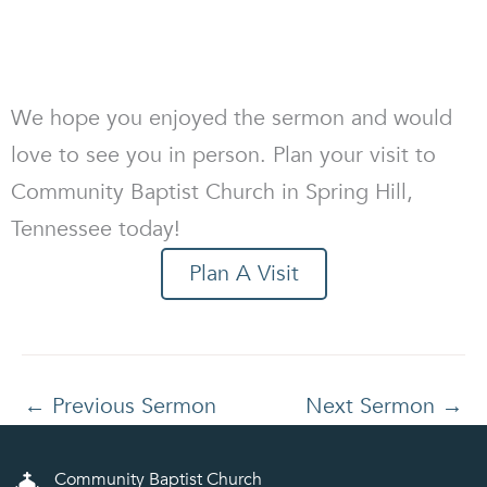
We hope you enjoyed the sermon and would
love to see you in person. Plan your visit to
Community Baptist Church in Spring Hill,
Tennessee today!
Plan A Visit
←
Previous Sermon
Next Sermon
→
Community Baptist Church