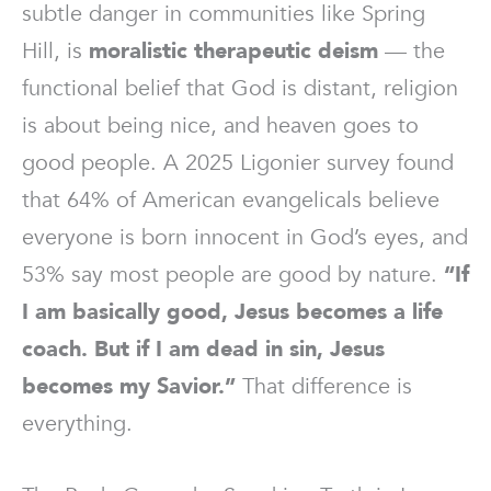
subtle danger in communities like Spring
Hill, is
moralistic therapeutic deism
— the
functional belief that God is distant, religion
is about being nice, and heaven goes to
good people. A 2025 Ligonier survey found
that 64% of American evangelicals believe
everyone is born innocent in God’s eyes, and
53% say most people are good by nature.
“If
I am basically good, Jesus becomes a life
coach. But if I am dead in sin, Jesus
becomes my Savior.”
That difference is
everything.