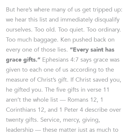
But here’s where many of us get tripped up:
we hear this list and immediately disqualify
ourselves. Too old. Too quiet. Too ordinary.
Too much baggage. Ken pushed back on
every one of those lies.
“Every saint has
grace gifts.”
Ephesians 4:7 says grace was
given to each one of us according to the
measure of Christ’s gift. If Christ saved you,
he gifted you. The five gifts in verse 11
aren’t the whole list — Romans 12, 1
Corinthians 12, and 1 Peter 4 describe over
twenty gifts. Service, mercy, giving,
leadership — these matter just as much to