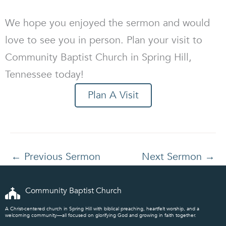
We hope you enjoyed the sermon and would
love to see you in person. Plan your visit to
Community Baptist Church in Spring Hill,
Tennessee today!
Plan A Visit
←
Previous Sermon
Next Sermon
→
Community Baptist Church
A Christ-centered church in Spring Hill with biblical preaching, heartfelt worship, and a
welcoming community—all focused on glorifying God and growing in faith together.