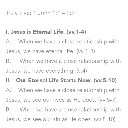
Truly Live: 1 John 1:1 – 2:2
I. Jesus is Eternal Life. (vv.1-4)
A. When we have a close relationship with
Jesus, we have eternal life. (vv.1-3)
B. When we have a close relationship with
Jesus, we have everything. (v.4)
II. Our Eternal Life Starts Now. (vv.5-10)
A. When we have a close relationship with
Jesus, we see our lives as He does. (vv.5-7)
B. When we have a close relationship with
Jesus, we see our sin as He does. (vv.8-10)