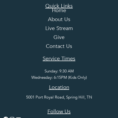
Quick Links
Home
About Us
Live Stream
Give
Contact Us
Service Times
Sunday: 9:30 AM
Wednesday: 6:15PM (Kids Only)
Location
5001 Port Royal Road, Spring Hill, TN
Follow Us