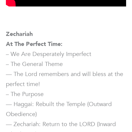
Zechariah
At The Perfect Time:
– We Are Desperately Imperfect
– The General Theme
— The Lord remembers and will bless at the
perfect time!
– The Purpose
— Haggai: Rebuilt the Temple (Outward
Obedience)
— Zechariah: Return to the LORD (Inward