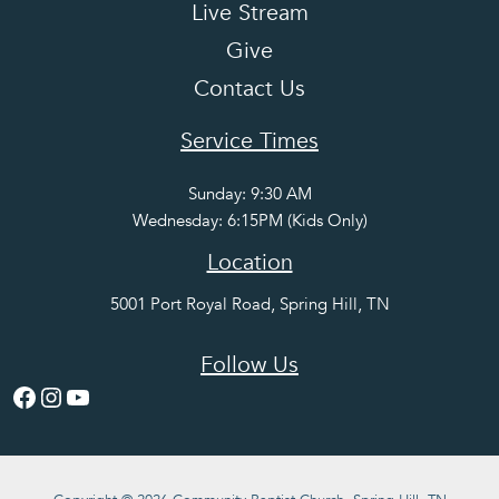
Live Stream
Give
Contact Us
Service Times
Sunday: 9:30 AM
Wednesday: 6:15PM (Kids Only)
Location
5001 Port Royal Road, Spring Hill, TN
Follow Us
Facebook
Instagram
YouTube