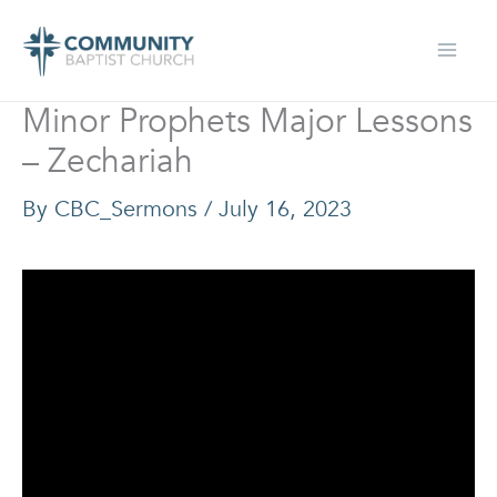
Skip
to
content
Minor Prophets Major Lessons
– Zechariah
By
CBC_Sermons
/
July 16, 2023