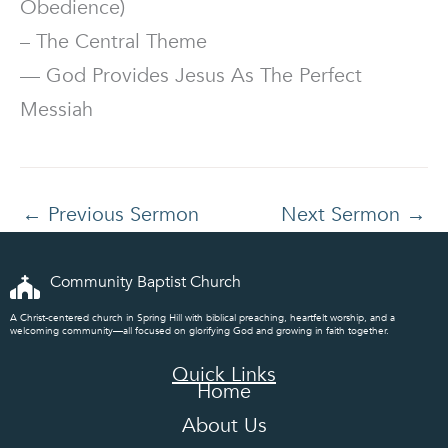
Obedience)
– The Central Theme
— God Provides Jesus As The Perfect
Messiah
←
Previous Sermon
Next Sermon
→
Community Baptist Church
A Christ-centered church in Spring Hill with biblical preaching, heartfelt worship, and a
welcoming community—all focused on glorifying God and growing in faith together.
Quick Links
Home
About Us