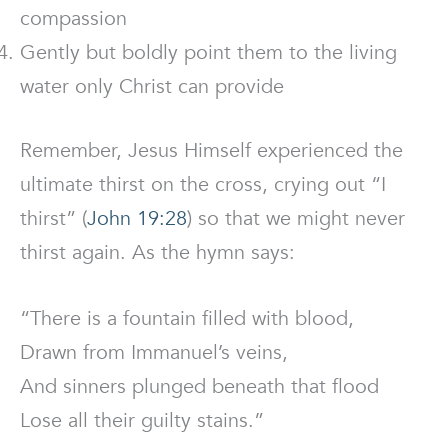
compassion
Gently but boldly point them to the living
water only Christ can provide
Remember, Jesus Himself experienced the
ultimate thirst on the cross, crying out “I
thirst” (
John 19:28
) so that we might never
thirst again. As the hymn says:
“There is a fountain filled with blood,
Drawn from Immanuel’s veins,
And sinners plunged beneath that flood
Lose all their guilty stains.”