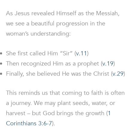
As Jesus revealed Himself as the Messiah,
we see a beautiful progression in the
woman’s understanding:
She first called Him “Sir” (
v.11
)
Then recognized Him as a prophet (
v.19
)
Finally, she believed He was the Christ (
v.29
)
This reminds us that coming to faith is often
a journey. We may plant seeds, water, or
harvest – but God brings the growth (
1
Corinthians 3:6-7
).