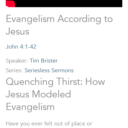
Evangelism According to
Jesus
John 4:1-42
Speaker:
Tim Brister
Series:
Seriesless Sermons
Quenching Thirst: How
Jesus Modeled
Evangelism
Have you ever felt out of place or