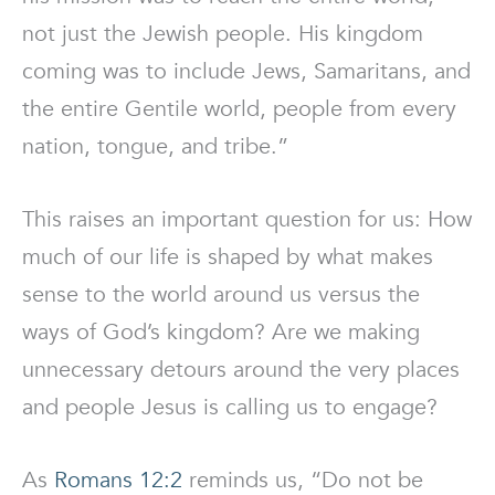
not just the Jewish people. His kingdom
coming was to include Jews, Samaritans, and
the entire Gentile world, people from every
nation, tongue, and tribe.”
This raises an important question for us: How
much of our life is shaped by what makes
sense to the world around us versus the
ways of God’s kingdom? Are we making
unnecessary detours around the very places
and people Jesus is calling us to engage?
As
Romans 12:2
reminds us, “Do not be