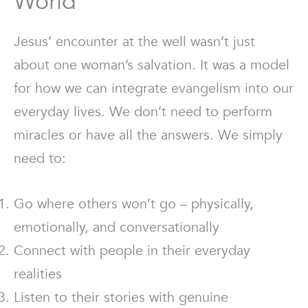
World
Jesus’ encounter at the well wasn’t just
about one woman’s salvation. It was a model
for how we can integrate evangelism into our
everyday lives. We don’t need to perform
miracles or have all the answers. We simply
need to:
Go where others won’t go – physically,
emotionally, and conversationally
Connect with people in their everyday
realities
Listen to their stories with genuine