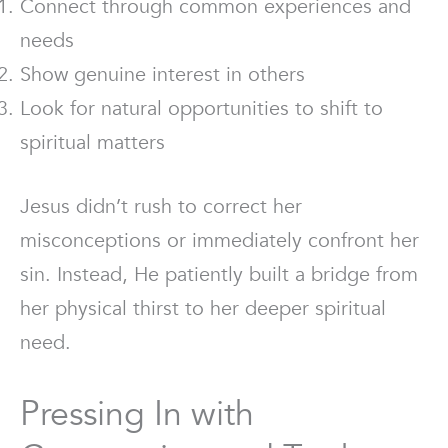
Connect through common experiences and
needs
Show genuine interest in others
Look for natural opportunities to shift to
spiritual matters
Jesus didn’t rush to correct her
misconceptions or immediately confront her
sin. Instead, He patiently built a bridge from
her physical thirst to her deeper spiritual
need.
Pressing In with