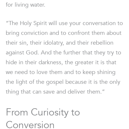
for living water.
“The Holy Spirit will use your conversation to
bring conviction and to confront them about
their sin, their idolatry, and their rebellion
against God. And the further that they try to
hide in their darkness, the greater it is that
we need to love them and to keep shining
the light of the gospel because it is the only
thing that can save and deliver them.”
From Curiosity to
Conversion