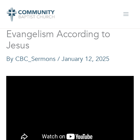
Skip
to
content
Evangelism According to
Jesus
By
CBC_Sermons
/
January 12, 2025