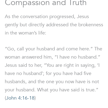
Compassion and Truth
As the conversation progressed, Jesus
gently but directly addressed the brokenness
in the woman’s life:
“Go, call your husband and come here.” The
woman answered him, “I have no husband.”
Jesus said to her, “You are right in saying, ‘I
have no husband’; for you have had five
husbands, and the one you now have is not
your husband. What you have said is true.”
(
John 4:16-18
)