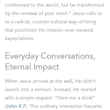
conformed to this world, but be transformed
by the renewal of your mind.” Jesus calls us
to a radical, counter-cultural way of living
that prioritizes His mission over societal
expectations.
Everyday Conversations,
Eternal Impact
When Jesus arrived at the well, He didn’t
launch into a sermon. Instead, He started
with a simple request: “Give me a drink”
(
John 4:7
). This ordinary interaction became