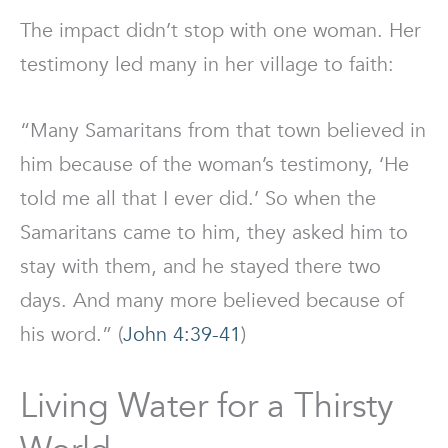
The impact didn’t stop with one woman. Her
testimony led many in her village to faith:
“Many Samaritans from that town believed in
him because of the woman’s testimony, ‘He
told me all that I ever did.’ So when the
Samaritans came to him, they asked him to
stay with them, and he stayed there two
days. And many more believed because of
his word.” (
John 4:39-41
)
Living Water for a Thirsty