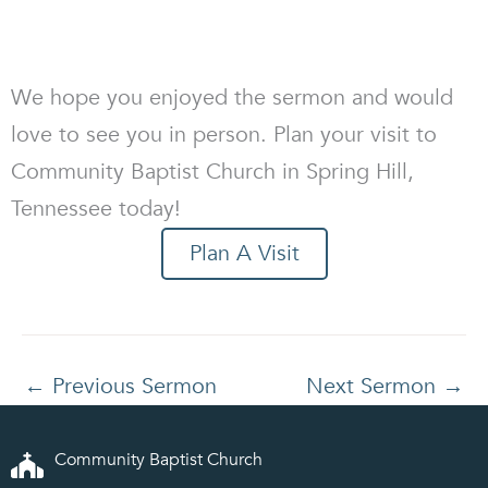
We hope you enjoyed the sermon and would
love to see you in person. Plan your visit to
Community Baptist Church in Spring Hill,
Tennessee today!
Plan A Visit
←
Previous Sermon
Next Sermon
→
Community Baptist Church