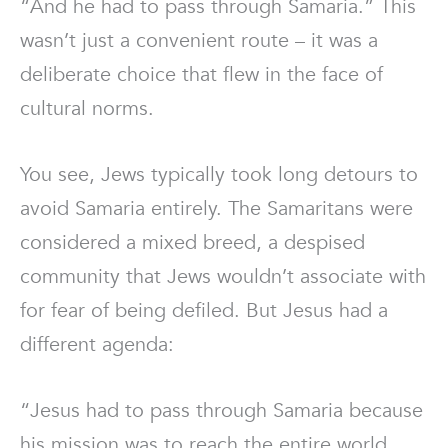
“And he had to pass through Samaria.” This
wasn’t just a convenient route – it was a
deliberate choice that flew in the face of
cultural norms.
You see, Jews typically took long detours to
avoid Samaria entirely. The Samaritans were
considered a mixed breed, a despised
community that Jews wouldn’t associate with
for fear of being defiled. But Jesus had a
different agenda:
“Jesus had to pass through Samaria because
his mission was to reach the entire world,