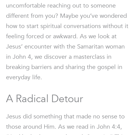
uncomfortable reaching out to someone
different from you? Maybe you’ve wondered
how to start spiritual conversations without it
feeling forced or awkward. As we look at
Jesus’ encounter with the Samaritan woman
in John 4, we discover a masterclass in
breaking barriers and sharing the gospel in
everyday life.
A Radical Detour
Jesus did something that made no sense to
those around Him. As we read in John 4:4,