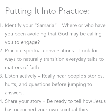
Putting It Into Practice:
Identify your “Samaria” – Where or who have
you been avoiding that God may be calling
you to engage?
Practice spiritual conversations – Look for
ways to naturally transition everyday talks to
matters of faith.
Listen actively – Really hear people’s stories,
hurts, and questions before jumping to
answers.
Share your story – Be ready to tell how Jesus
has quenched your own spiritual thirst.