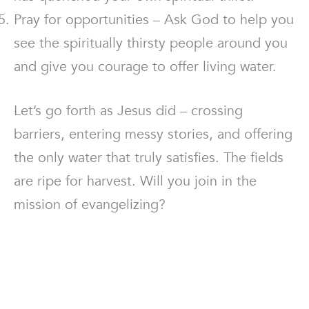
Pray for opportunities – Ask God to help you
see the spiritually thirsty people around you
and give you courage to offer living water.
Let’s go forth as Jesus did – crossing
barriers, entering messy stories, and offering
the only water that truly satisfies. The fields
are ripe for harvest. Will you join in the
mission of evangelizing?