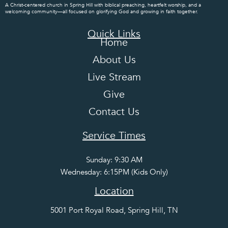
A Christ-centered church in Spring Hill with biblical preaching, heartfelt worship, and a
welcoming community—all focused on glorifying God and growing in faith together.
Quick Links
Home
About Us
Live Stream
Give
Contact Us
Service Times
Sunday: 9:30 AM
Wednesday: 6:15PM (Kids Only)
Location
5001 Port Royal Road, Spring Hill, TN