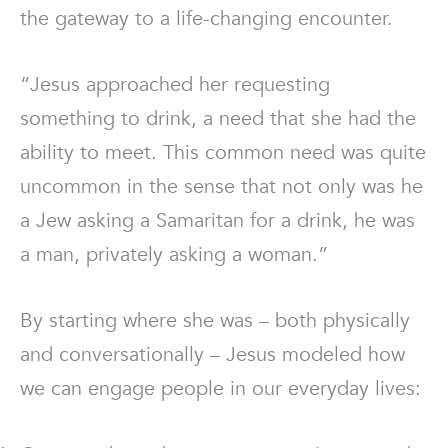
the gateway to a life-changing encounter.
“Jesus approached her requesting
something to drink, a need that she had the
ability to meet. This common need was quite
uncommon in the sense that not only was he
a Jew asking a Samaritan for a drink, he was
a man, privately asking a woman.”
By starting where she was – both physically
and conversationally – Jesus modeled how
we can engage people in our everyday lives: