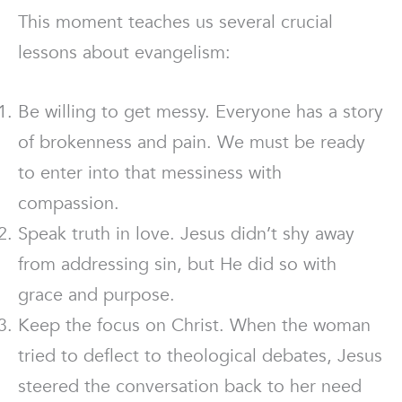
This moment teaches us several crucial
lessons about evangelism:
Be willing to get messy. Everyone has a story
of brokenness and pain. We must be ready
to enter into that messiness with
compassion.
Speak truth in love. Jesus didn’t shy away
from addressing sin, but He did so with
grace and purpose.
Keep the focus on Christ. When the woman
tried to deflect to theological debates, Jesus
steered the conversation back to her need