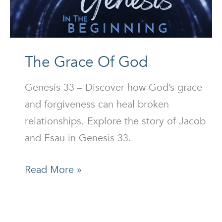
The Grace Of God
Genesis 33 – Discover how God’s grace
and forgiveness can heal broken
relationships. Explore the story of Jacob
and Esau in Genesis 33.
The
Read More »
Grace
Of
God