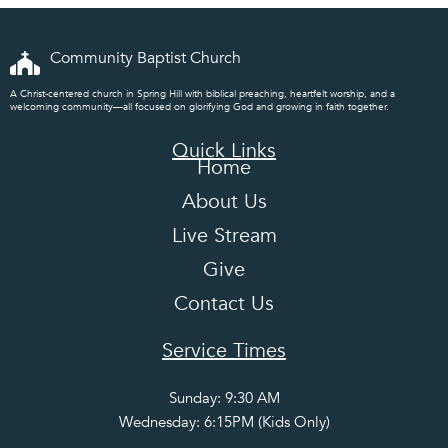
Community Baptist Church
A Christ-centered church in Spring Hill with biblical preaching, heartfelt worship, and a
welcoming community—all focused on glorifying God and growing in faith together.
Quick Links
Home
About Us
Live Stream
Give
Contact Us
Service Times
Sunday: 9:30 AM
Wednesday: 6:15PM (Kids Only)