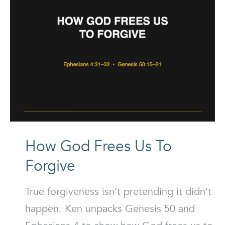
How God Frees Us To
Forgive
True forgiveness isn’t pretending it didn’t
happen. Ken unpacks Genesis 50 and