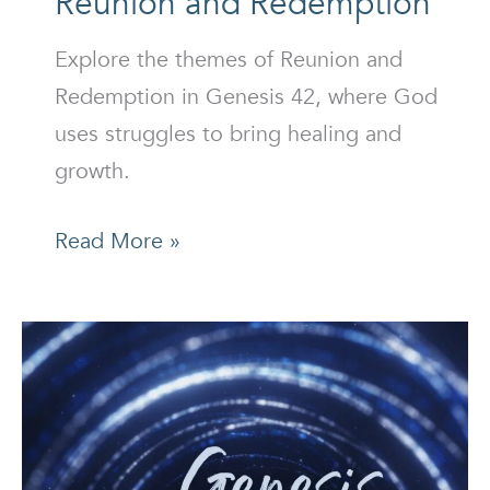
Reunion and Redemption
Explore the themes of Reunion and
Redemption in Genesis 42, where God
uses struggles to bring healing and
growth.
Reunion
Read More »
and
Redemption