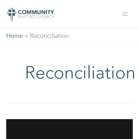
Skip
to
content
Home
»
Reconciliation
Reconciliation