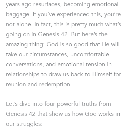
years ago resurfaces, becoming emotional
baggage. If you’ve experienced this, you’re
not alone. In fact, this is pretty much what’s
going on in Genesis 42. But here’s the
amazing thing: God is so good that He will
take our circumstances, uncomfortable
conversations, and emotional tension in
relationships to draw us back to Himself for
reunion and redemption.
Let’s dive into four powerful truths from
Genesis 42 that show us how God works in
our struggles: