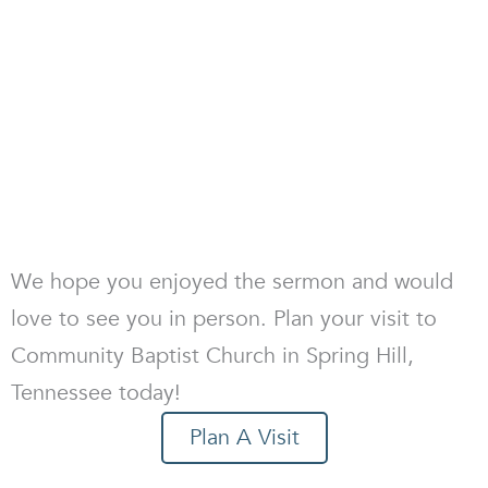
We hope you enjoyed the sermon and would
love to see you in person. Plan your visit to
Community Baptist Church in Spring Hill,
Tennessee today!
Plan A Visit