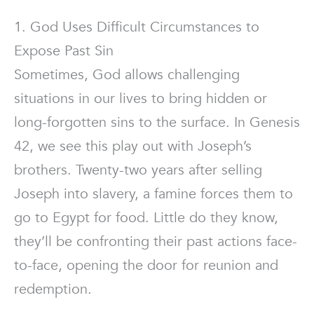
1. God Uses Difficult Circumstances to
Expose Past Sin
Sometimes, God allows challenging
situations in our lives to bring hidden or
long-forgotten sins to the surface. In Genesis
42, we see this play out with Joseph’s
brothers. Twenty-two years after selling
Joseph into slavery, a famine forces them to
go to Egypt for food. Little do they know,
they’ll be confronting their past actions face-
to-face, opening the door for reunion and
redemption.