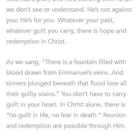
we don’t see or understand. He’s not against
you; He’s for you. Whatever your past,
whatever guilt you carry, there is hope and
redemption in Christ.
As we sang, “There is a fountain filled with
blood drawn from Emmanuel’s veins. And
sinners plunged beneath that flood lose all
their guilty stains.” You don’t have to carry
guilt in your heart. In Christ alone, there is
“no guilt in life, no fear in death.” Reunion
and redemption are possible through Him.