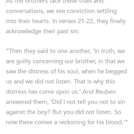
As the brothers face these trials and
conversations, we see conviction settling
into their hearts. In verses 21-22, they finally
acknowledge their past sin:
“Then they said to one another, ‘In truth, we
are guilty concerning our brother, in that we
saw the distress of his soul, when he begged
us and we did not listen. That is why this
distress has come upon us.’ And Reuben
answered them, ‘Did I not tell you not to sin
against the boy? But you did not listen. So
now there comes a reckoning for his blood.'”