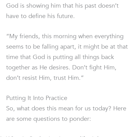
God is showing him that his past doesn’t
have to define his future.
“My friends, this morning when everything
seems to be falling apart, it might be at that
time that God is putting all things back
together as He desires. Don’t fight Him,
don’t resist Him, trust Him.”
Putting It Into Practice
So, what does this mean for us today? Here
are some questions to ponder: