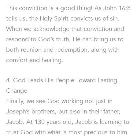
This conviction is a good thing! As John 16:8
tells us, the Holy Spirit convicts us of sin.
When we acknowledge that conviction and
respond to God’s truth, He can bring us to
both reunion and redemption, along with
comfort and healing.
4. God Leads His People Toward Lasting
Change
Finally, we see God working not just in
Joseph’s brothers, but also in their father,
Jacob. At 130 years old, Jacob is learning to
trust God with what is most precious to him.