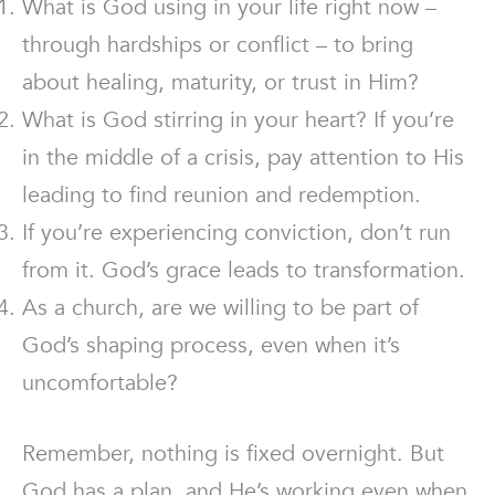
What is God using in your life right now –
through hardships or conflict – to bring
about healing, maturity, or trust in Him?
What is God stirring in your heart? If you’re
in the middle of a crisis, pay attention to His
leading to find reunion and redemption.
If you’re experiencing conviction, don’t run
from it. God’s grace leads to transformation.
As a church, are we willing to be part of
God’s shaping process, even when it’s
uncomfortable?
Remember, nothing is fixed overnight. But
God has a plan, and He’s working even when