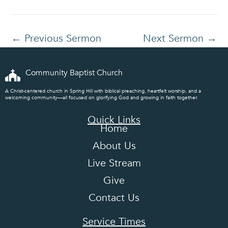
←
Previous Sermon
Next Sermon
→
Community Baptist Church
A Christ-centered church in Spring Hill with biblical preaching, heartfelt worship, and a
welcoming community—all focused on glorifying God and growing in faith together.
Quick Links
Home
About Us
Live Stream
Give
Contact Us
Service Times