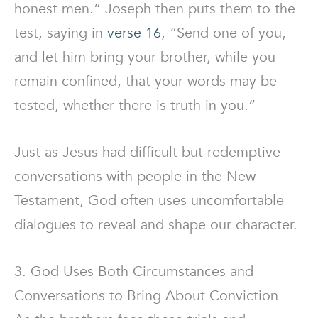
honest men.” Joseph then puts them to the
test, saying in
verse 16
, “Send one of you,
and let him bring your brother, while you
remain confined, that your words may be
tested, whether there is truth in you.”
Just as Jesus had difficult but redemptive
conversations with people in the New
Testament, God often uses uncomfortable
dialogues to reveal and shape our character.
3. God Uses Both Circumstances and
Conversations to Bring About Conviction