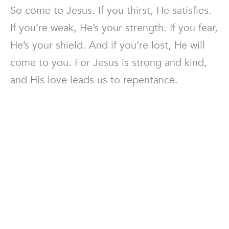
So come to Jesus. If you thirst, He satisfies.
If you’re weak, He’s your strength. If you fear,
He’s your shield. And if you’re lost, He will
come to you. For Jesus is strong and kind,
and His love leads us to repentance.