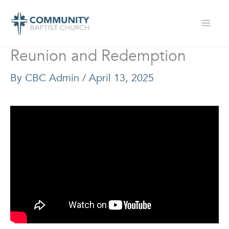
Skip
to
content
Reunion and Redemption
By
CBC Admin
/
April 13, 2025