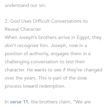
understand our sin.
2. God Uses Difficult Conversations to
Reveal Character
When Joseph’s brothers arrive in Egypt, they
don’t recognize him. Joseph, now in a
position of authority, engages them in a
challenging conversation to test their
character. He wants to see if they’ve changed
over the years. This is part of the slow
process toward redemption.
In
verse 11
, the brothers claim, “We are