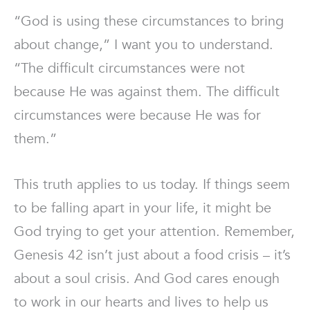
“God is using these circumstances to bring
about change,” I want you to understand.
“The difficult circumstances were not
because He was against them. The difficult
circumstances were because He was for
them.”
This truth applies to us today. If things seem
to be falling apart in your life, it might be
God trying to get your attention. Remember,
Genesis 42 isn’t just about a food crisis – it’s
about a soul crisis. And God cares enough
to work in our hearts and lives to help us