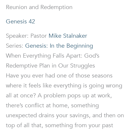
Reunion and Redemption
Genesis 42
Speaker: Pastor
Mike Stalnaker
Series:
Genesis: In the Beginning
When Everything Falls Apart: God’s
Redemptive Plan in Our Struggles
Have you ever had one of those seasons
where it feels like everything is going wrong
all at once? A problem pops up at work,
there’s conflict at home, something
unexpected drains your savings, and then on
top of all that, something from your past