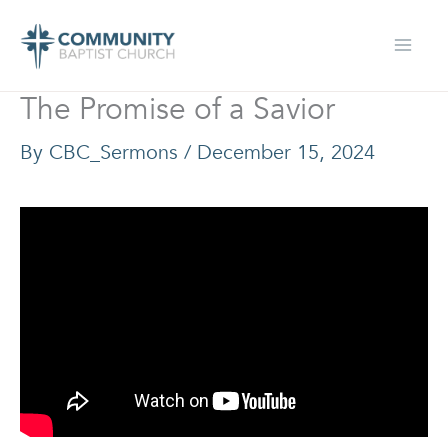
Skip
to
content
The Promise of a Savior
By
CBC_Sermons
/
December 15, 2024