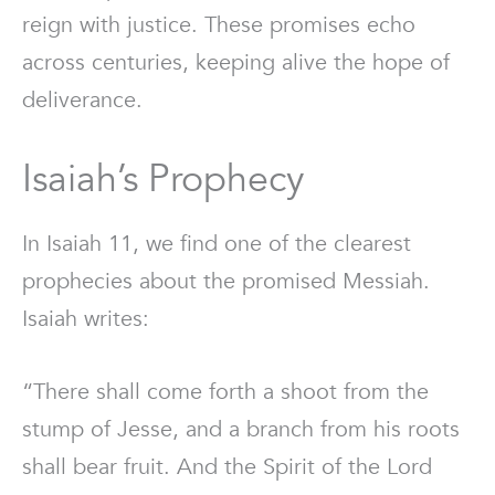
reign with justice. These promises echo
across centuries, keeping alive the hope of
deliverance.
Isaiah’s Prophecy
In Isaiah 11, we find one of the clearest
prophecies about the promised Messiah.
Isaiah writes:
“There shall come forth a shoot from the
stump of Jesse, and a branch from his roots
shall bear fruit. And the Spirit of the Lord