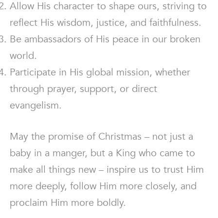
Allow His character to shape ours, striving to
reflect His wisdom, justice, and faithfulness.
Be ambassadors of His peace in our broken
world.
Participate in His global mission, whether
through prayer, support, or direct
evangelism.
May the promise of Christmas – not just a
baby in a manger, but a King who came to
make all things new – inspire us to trust Him
more deeply, follow Him more closely, and
proclaim Him more boldly.