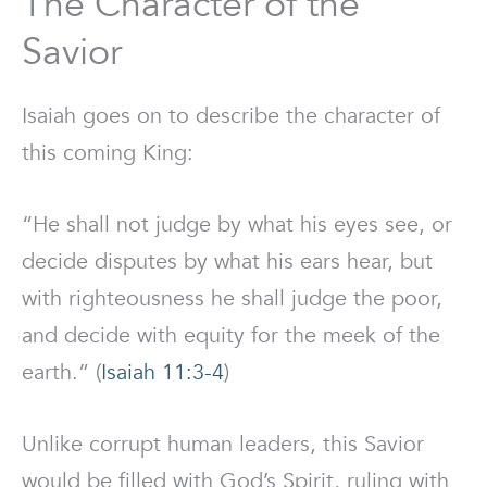
The Character of the
Savior
Isaiah goes on to describe the character of
this coming King:
“He shall not judge by what his eyes see, or
decide disputes by what his ears hear, but
with righteousness he shall judge the poor,
and decide with equity for the meek of the
earth.” (
Isaiah 11:3-4
)
Unlike corrupt human leaders, this Savior
would be filled with God’s Spirit, ruling with