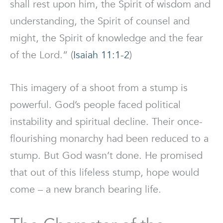
shall rest upon him, the Spirit of wisdom and
understanding, the Spirit of counsel and
might, the Spirit of knowledge and the fear
of the Lord.” (
Isaiah 11:1-2
)
This imagery of a shoot from a stump is
powerful. God’s people faced political
instability and spiritual decline. Their once-
flourishing monarchy had been reduced to a
stump. But God wasn’t done. He promised
that out of this lifeless stump, hope would
come – a new branch bearing life.