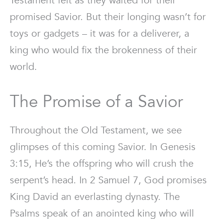
Testament felt as they waited for their
promised Savior. But their longing wasn’t for
toys or gadgets – it was for a deliverer, a
king who would fix the brokenness of their
world.
The Promise of a Savior
Throughout the Old Testament, we see
glimpses of this coming Savior. In Genesis
3:15, He’s the offspring who will crush the
serpent’s head. In 2 Samuel 7, God promises
King David an everlasting dynasty. The
Psalms speak of an anointed king who will