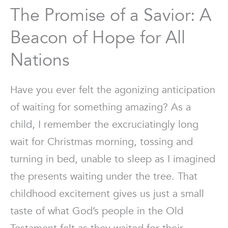
The Promise of a Savior: A
Beacon of Hope for All
Nations
Have you ever felt the agonizing anticipation
of waiting for something amazing? As a
child, I remember the excruciatingly long
wait for Christmas morning, tossing and
turning in bed, unable to sleep as I imagined
the presents waiting under the tree. That
childhood excitement gives us just a small
taste of what God’s people in the Old