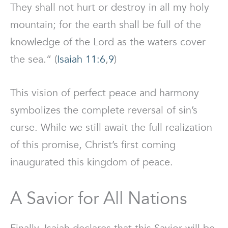
They shall not hurt or destroy in all my holy
mountain; for the earth shall be full of the
knowledge of the Lord as the waters cover
the sea.” (
Isaiah 11:6
,
9
)
This vision of perfect peace and harmony
symbolizes the complete reversal of sin’s
curse. While we still await the full realization
of this promise, Christ’s first coming
inaugurated this kingdom of peace.
A Savior for All Nations