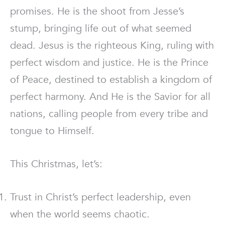
promises. He is the shoot from Jesse’s
stump, bringing life out of what seemed
dead. Jesus is the righteous King, ruling with
perfect wisdom and justice. He is the Prince
of Peace, destined to establish a kingdom of
perfect harmony. And He is the Savior for all
nations, calling people from every tribe and
tongue to Himself.
This Christmas, let’s:
Trust in Christ’s perfect leadership, even
when the world seems chaotic.