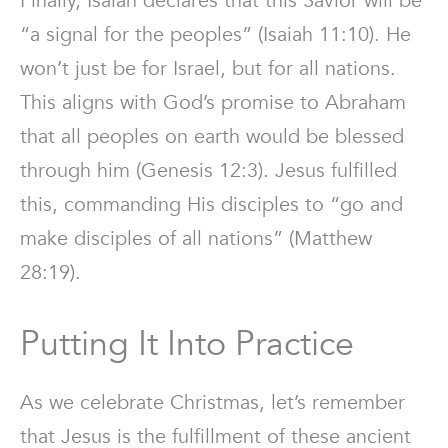
Finally, Isaiah declares that this Savior will be
“a signal for the peoples” (Isaiah 11:10). He
won’t just be for Israel, but for all nations.
This aligns with God’s promise to Abraham
that all peoples on earth would be blessed
through him (Genesis 12:3). Jesus fulfilled
this, commanding His disciples to “go and
make disciples of all nations” (Matthew
28:19).
Putting It Into Practice
As we celebrate Christmas, let’s remember
that Jesus is the fulfillment of these ancient