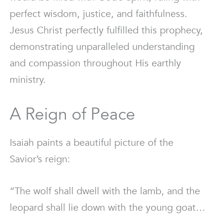
perfect wisdom, justice, and faithfulness.
Jesus Christ perfectly fulfilled this prophecy,
demonstrating unparalleled understanding
and compassion throughout His earthly
ministry.
A Reign of Peace
Isaiah paints a beautiful picture of the
Savior’s reign:
“The wolf shall dwell with the lamb, and the
leopard shall lie down with the young goat…