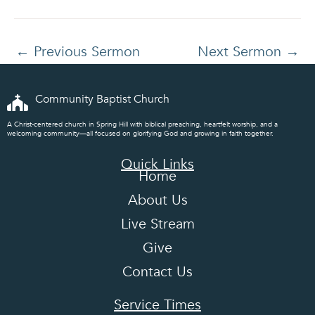
←
Previous Sermon
Next Sermon
→
Community Baptist Church
A Christ-centered church in Spring Hill with biblical preaching, heartfelt worship, and a
welcoming community—all focused on glorifying God and growing in faith together.
Quick Links
Home
About Us
Live Stream
Give
Contact Us
Service Times