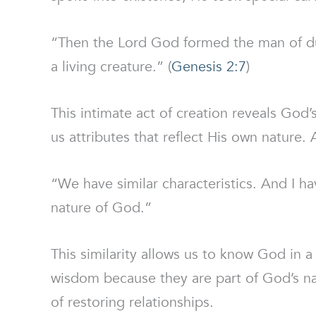
“Then the Lord God formed the man of dus
a living creature.” (
Genesis 2:7
)
This intimate act of creation reveals God’
us attributes that reflect His own nature. 
“We have similar characteristics. And I ha
nature of God.”
This similarity allows us to know God in a
wisdom because they are part of God’s natu
of restoring relationships.