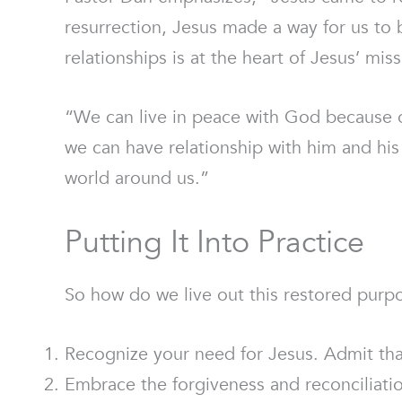
resurrection, Jesus made a way for us to 
relationships is at the heart of Jesus’ miss
“We can live in peace with God because o
we can have relationship with him and his 
world around us.”
Putting It Into Practice
So how do we live out this restored purp
Recognize your need for Jesus. Admit that
Embrace the forgiveness and reconciliatio