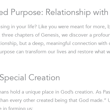
ed Purpose: Relationship wit
sing in your life? Like you were meant for more, b
t three chapters of Genesis, we discover a profou
ationship, but a deep, meaningful connection with 
rpose can transform our lives and restore what wa
Special Creation
ans hold a unique place in God’s creation. As Pas
t than every other created being that God made.” U
e in forming us: