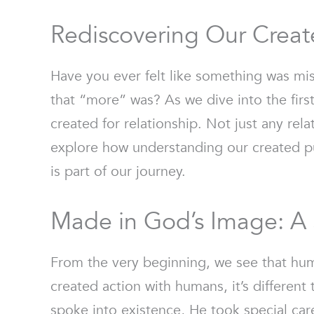
Rediscovering Our Creat
Have you ever felt like something was mis
that “more” was? As we dive into the firs
created for relationship. Not just any rel
explore how understanding our created pu
is part of our journey.
Made in God’s Image: A 
From the very beginning, we see that hum
created action with humans, it’s differen
spoke into existence, He took special car