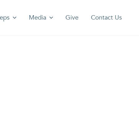
teps
Media
Give
Contact Us