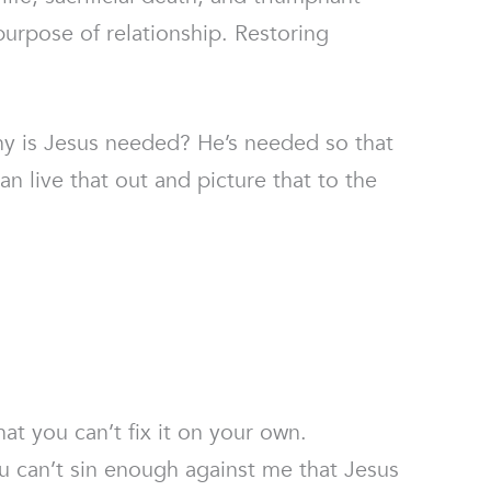
purpose of relationship. Restoring
hy is Jesus needed? He’s needed so that
n live that out and picture that to the
t you can’t fix it on your own.
u can’t sin enough against me that Jesus