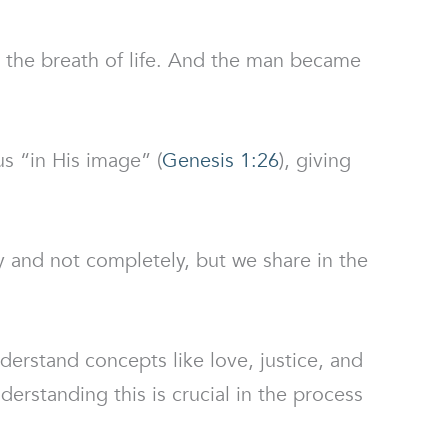
 the breath of life. And the man became
us “in His image” (
Genesis 1:26
), giving
ly and not completely, but we share in the
derstand concepts like love, justice, and
erstanding this is crucial in the process