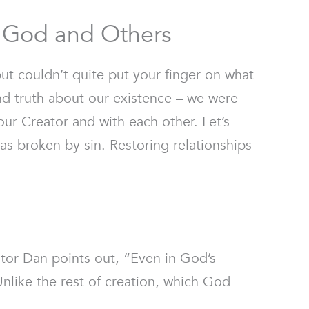
h God and Others
ut couldn’t quite put your finger on what
nd truth about our existence – we were
our Creator and with each other. Let’s
s broken by sin. Restoring relationships
tor Dan points out, “Even in God’s
nlike the rest of creation, which God