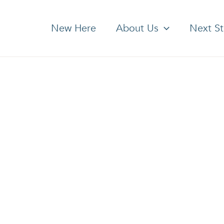
New Here
About Us
Next S