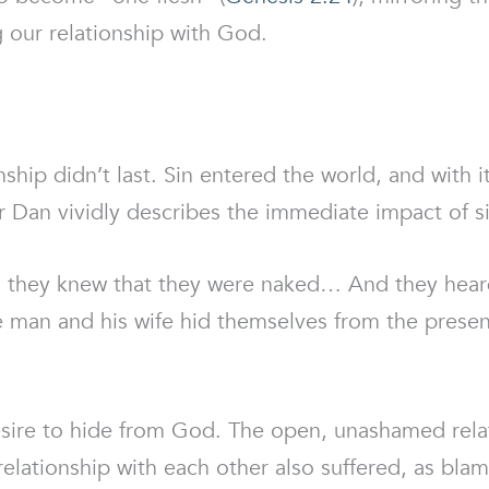
ng our relationship with God.
onship didn’t last. Sin entered the world, and with i
 Dan vividly describes the immediate impact of si
 they knew that they were naked… And they heard
he man and his wife hid themselves from the pres
desire to hide from God. The open, unashamed re
 relationship with each other also suffered, as bl