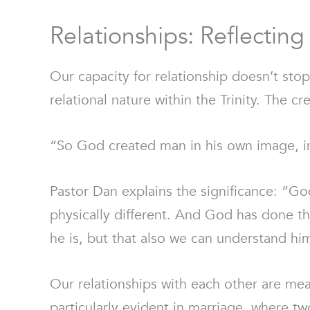
Relationships: Reflectin
Our capacity for relationship doesn’t stop
relational nature within the Trinity. The 
“So God created man in his own image, i
Pastor Dan explains the significance: “God
physically different. And God has done th
he is, but that also we can understand him
Our relationships with each other are mea
particularly evident in marriage, where t