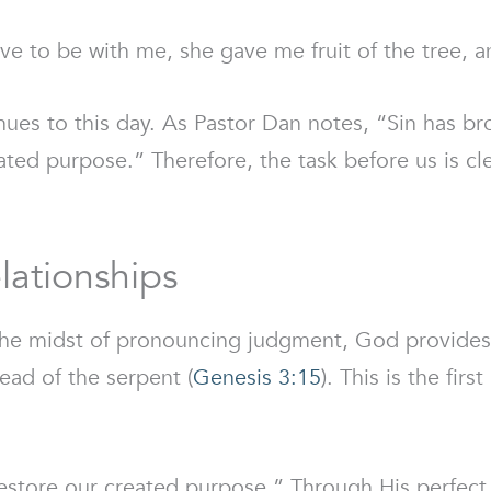
to be with me, she gave me fruit of the tree, and
ues to this day. As Pastor Dan notes, “Sin has brok
ated purpose.” Therefore, the task before us is c
lationships
 the midst of pronouncing judgment, God provides
ead of the serpent (
Genesis 3:15
). This is the fir
tore our created purpose.” Through His perfect li