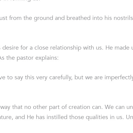
t from the ground and breathed into his nostrils
s desire for a close relationship with us. He made 
As the pastor explains:
ve to say this very carefully, but we are imperfect
 way that no other part of creation can. We can un
re, and He has instilled those qualities in us. Und