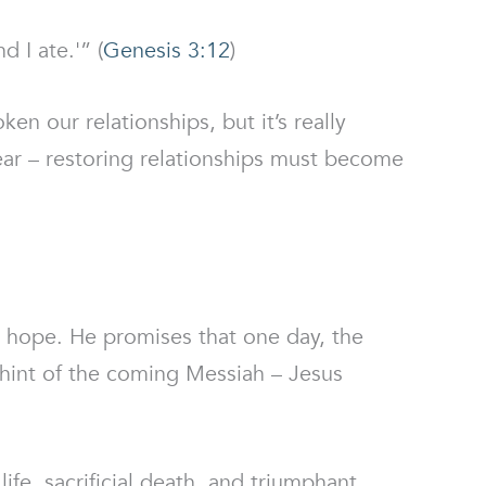
 I ate.'” (
Genesis 3:12
)
en our relationships, but it’s really
lear – restoring relationships must become
 hope. He promises that one day, the
st hint of the coming Messiah – Jesus
fe, sacrificial death, and triumphant