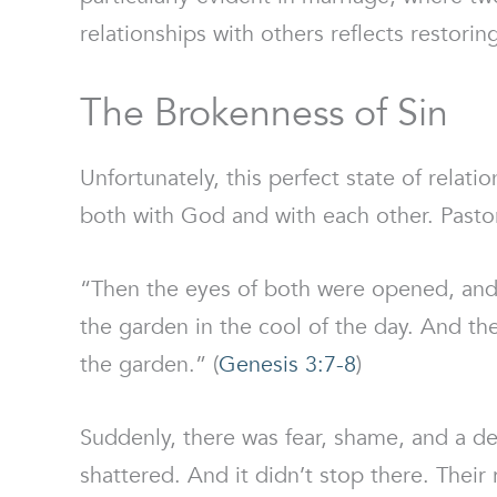
relationships with others reflects restori
The Brokenness of Sin
Unfortunately, this perfect state of relati
both with God and with each other. Pastor
“Then the eyes of both were opened, and
the garden in the cool of the day. And t
the garden.” (
Genesis 3:7-8
)
Suddenly, there was fear, shame, and a 
shattered. And it didn’t stop there. Their