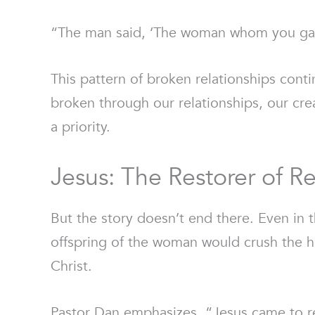
“The man said, ‘The woman whom you gave 
This pattern of broken relationships contin
broken through our relationships, our cre
a priority.
Jesus: The Restorer of Re
But the story doesn’t end there. Even in
offspring of the woman would crush the h
Christ.
Pastor Dan emphasizes, “Jesus came to res