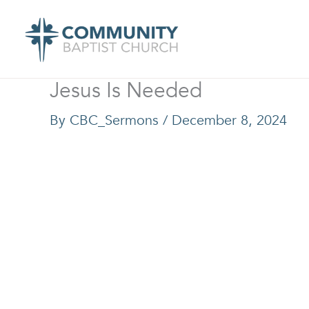
Skip
to
content
Jesus Is Needed
By
CBC_Sermons
/
December 8, 2024