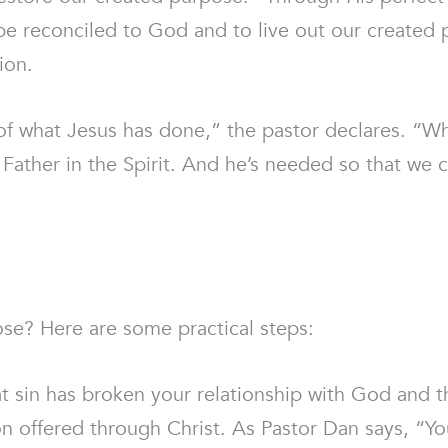
be reconciled to God and to live out our created 
ion.
f what Jesus has done,” the pastor declares. “W
Father in the Spirit. And he’s needed so that we ca
ose? Here are some practical steps:
 sin has broken your relationship with God and tha
n offered through Christ. As Pastor Dan says, “Yo