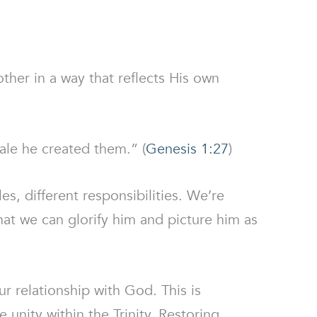
ther in a way that reflects His own
le he created them.” (
Genesis 1:27
)
es, different responsibilities. We’re
hat we can glorify him and picture him as
r relationship with God. This is
he unity within the Trinity. Restoring