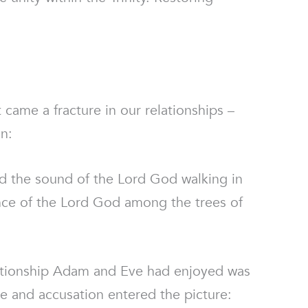
t came a fracture in our relationships –
n:
 the sound of the Lord God walking in
ence of the Lord God among the trees of
lationship Adam and Eve had enjoyed was
ame and accusation entered the picture: