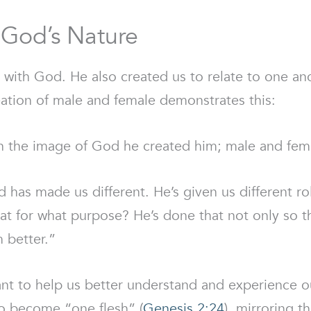
g God’s Nature
 with God. He also created us to relate to one ano
creation of male and female demonstrates this:
n the image of God he created him; male and fema
 has made us different. He’s given us different rol
at for what purpose? He’s done that not only so t
 better.”
nt to help us better understand and experience ou
wo become “one flesh” (
Genesis 2:24
), mirroring t