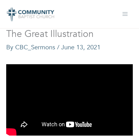
Skip
to
content
The Great Illustration
By
CBC_Sermons
/
June 13, 2021