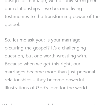
design for marriage, we not only strengthen
our relationships – we become living
testimonies to the transforming power of the
gospel.
So, let me ask you: Is your marriage
picturing the gospel? It’s a challenging
question, but one worth wrestling with.
Because when we get this right, our
marriages become more than just personal
relationships – they become powerful
illustrations of God’s love for the world.