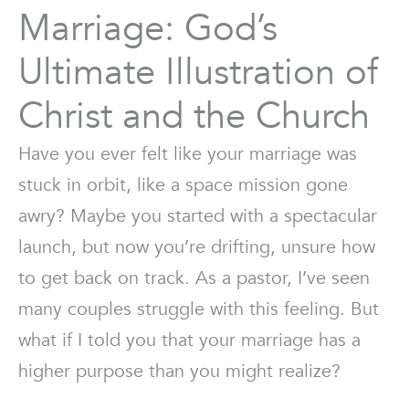
Marriage: God’s
Ultimate Illustration of
Christ and the Church
Have you ever felt like your marriage was
stuck in orbit, like a space mission gone
awry? Maybe you started with a spectacular
launch, but now you’re drifting, unsure how
to get back on track. As a pastor, I’ve seen
many couples struggle with this feeling. But
what if I told you that your marriage has a
higher purpose than you might realize?