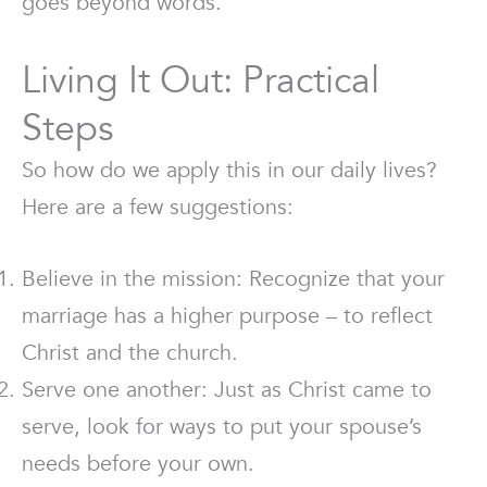
goes beyond words.
Living It Out: Practical
Steps
So how do we apply this in our daily lives?
Here are a few suggestions:
Believe in the mission: Recognize that your
marriage has a higher purpose – to reflect
Christ and the church.
Serve one another: Just as Christ came to
serve, look for ways to put your spouse’s
needs before your own.