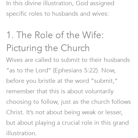
In this divine illustration, God assigned
specific roles to husbands and wives:
1. The Role of the Wife:
Picturing the Church
Wives are called to submit to their husbands
“as to the Lord” (Ephesians 5:22). Now,
before you bristle at the word “submit,”
remember that this is about voluntarily
choosing to follow, just as the church follows
Christ. It’s not about being weak or lesser,
but about playing a crucial role in this grand
illustration.