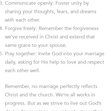
Communicate openly: Foster unity by
sharing your thoughts, fears, and dreams
with each other.
Forgive freely: Remember the forgiveness
we’ve received in Christ and extend that
same grace to your spouse.
Pray together: Invite God into your marriage
daily, asking for His help to love and respect
each other well.
Remember, no marriage perfectly reflects
Christ and the church. We’re all works in
progress. But as we strive to live out God’s