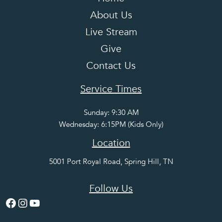
About Us
Live Stream
Give
Contact Us
Service Times
Sunday: 9:30 AM
Wednesday: 6:15PM (Kids Only)
Location
5001 Port Royal Road, Spring Hill, TN
Follow Us
Facebook
Instagram
YouTube