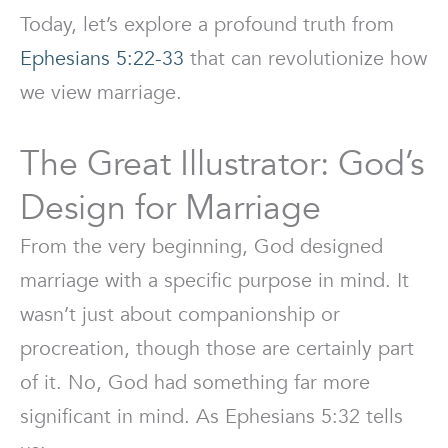
Today, let’s explore a profound truth from
Ephesians 5:22-33
that can revolutionize how
we view marriage.
The Great Illustrator: God’s
Design for Marriage
From the very beginning, God designed
marriage with a specific purpose in mind. It
wasn’t just about companionship or
procreation, though those are certainly part
of it. No, God had something far more
significant in mind. As Ephesians 5:32 tells