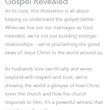
Gospel Revealed
At its core, this illustration is all about
helping us understand the gospel better.
When we live out our marriages as God
intended, we’re not just building stronger
relationships – we’re proclaiming the good
news of Jesus Christ to the world around us.
As husbands love sacrificially and wives
respond with respect and trust, we’re
showing the world a glimpse of how Christ
loves the church and how the church
responds to Him. It’s a powerful witness that