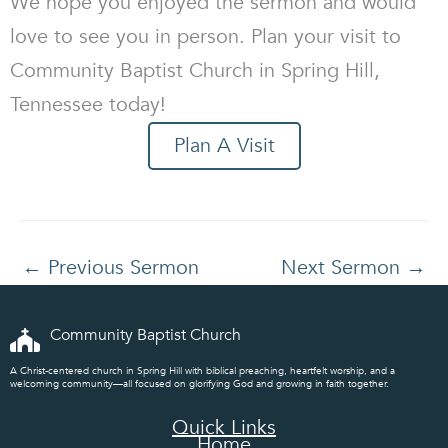
We hope you enjoyed the sermon and would
love to see you in person. Plan your visit to
Community Baptist Church in Spring Hill,
Tennessee today!
Plan A Visit
←
Previous Sermon
Next Sermon
→
Community Baptist Church
A Christ-centered church in Spring Hill with biblical preaching, heartfelt worship, and a
welcoming community—all focused on glorifying God and growing in faith together.
Quick Links
Home