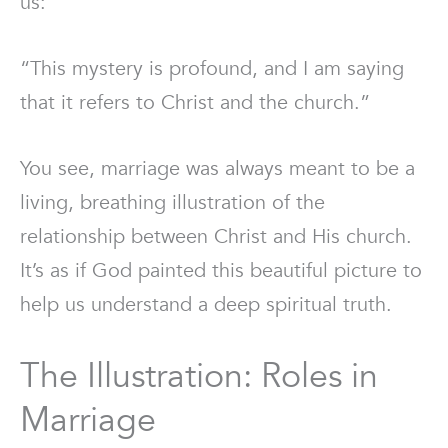
us:
“This mystery is profound, and I am saying
that it refers to Christ and the church.”
You see, marriage was always meant to be a
living, breathing illustration of the
relationship between Christ and His church.
It’s as if God painted this beautiful picture to
help us understand a deep spiritual truth.
The Illustration: Roles in
Marriage