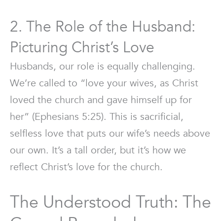
2. The Role of the Husband:
Picturing Christ’s Love
Husbands, our role is equally challenging.
We’re called to “love your wives, as Christ
loved the church and gave himself up for
her” (Ephesians 5:25). This is sacrificial,
selfless love that puts our wife’s needs above
our own. It’s a tall order, but it’s how we
reflect Christ’s love for the church.
The Understood Truth: The