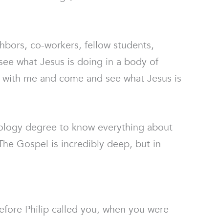
hbors, co-workers, fellow students,
e what Jesus is doing in a body of
re with me and come and see what Jesus is
eology degree to know everything about
he Gospel is incredibly deep, but in
fore Philip called you, when you were