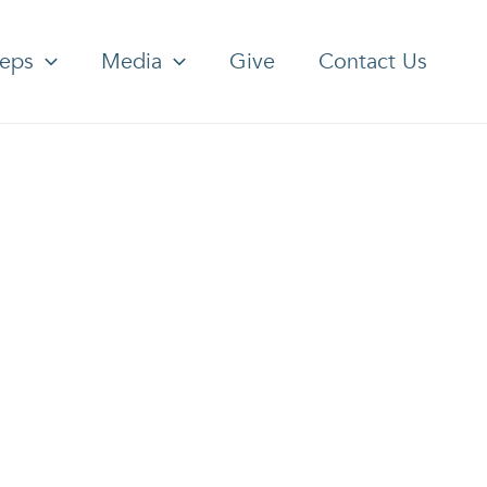
teps
Media
Give
Contact Us