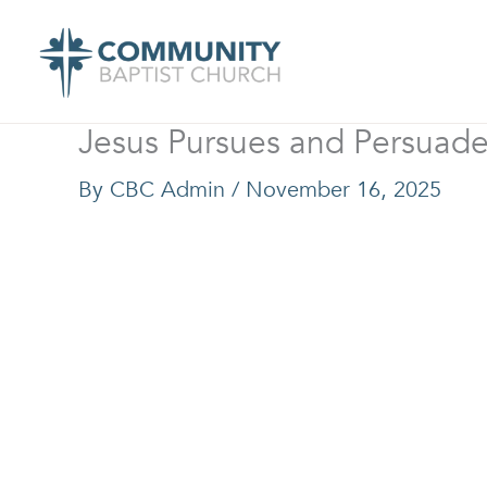
Skip
to
content
Jesus Pursues and Persuad
By
CBC Admin
/
November 16, 2025