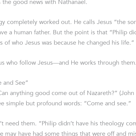
s the good news with Nathanael.
logy completely worked out. He calls Jesus “the son
ave a human father. But the point is that “Philip 
ws of who Jesus was because he changed his life.”
us who follow Jesus—and He works through them. It
e and See”
an anything good come out of Nazareth?” (John 1
hree simple but profound words: “Come and see.”
n’t need them. “Philip didn’t have his theology com
. He may have had some things that were off and mi