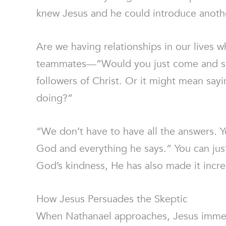
knew Jesus and he could introduce anoth
Are we having relationships in our lives 
teammates—”Would you just come and see?
followers of Christ. Or it might mean sa
doing?”
“We don’t have to have all the answers.
God and everything he says.” You can jus
God’s kindness, He has also made it incre
How Jesus Persuades the Skeptic
When Nathanael approaches, Jesus immedi