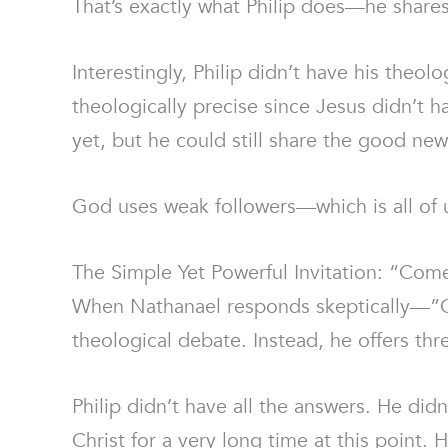
That’s exactly what Philip does—he share
Interestingly, Philip didn’t have his theo
theologically precise since Jesus didn’t h
yet, but he could still share the good ne
God uses weak followers—which is all of 
The Simple Yet Powerful Invitation: “Com
When Nathanael responds skeptically—”C
theological debate. Instead, he offers t
Philip didn’t have all the answers. He did
Christ for a very long time at this point