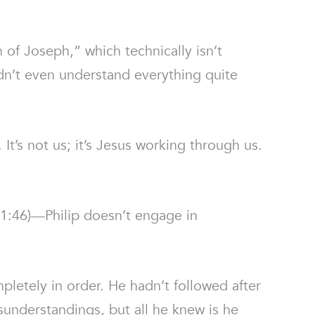
 of Joseph,” which technically isn’t
didn’t even understand everything quite
’s not us; it’s Jesus working through us.
:46)—Philip doesn’t engage in
pletely in order. He hadn’t followed after
sunderstandings, but all he knew is he