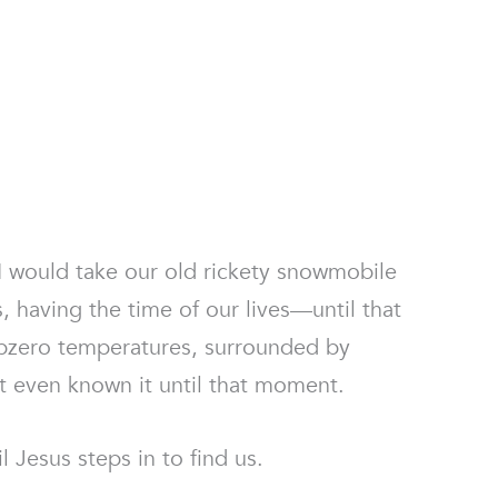
I would take our old rickety snowmobile
, having the time of our lives—until that
bzero temperatures, surrounded by
’t even known it until that moment.
l Jesus steps in to find us.