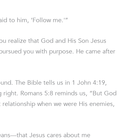
aid to him, ‘Follow me.'”
ou realize that God and His Son Jesus
s pursued you with purpose. He came after
ound. The Bible tells us in 1 John 4:19,
g right. Romans 5:8 reminds us, “But God
hat relationship when we were His enemies,
means—that Jesus cares about me