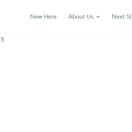
New Here
About Us
Next S
es