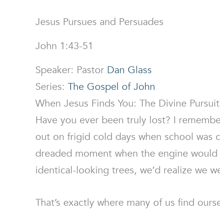
Jesus Pursues and Persuades
John 1:43-51
Speaker: Pastor
Dan Glass
Series:
The Gospel of John
When Jesus Finds You: The Divine Pursui
Have you ever been truly lost? I remembe
out on frigid cold days when school was c
dreaded moment when the engine would s
identical-looking trees, we’d realize we 
That’s exactly where many of us find oursel