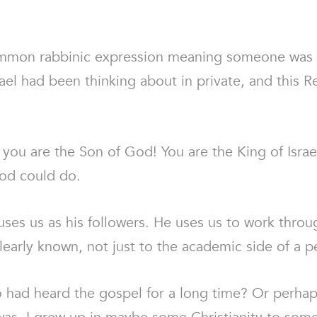
common rabbinic expression meaning someone was
l had been thinking about in private, and this R
 you are the Son of God! You are the King of Israe
God could do.
uses us as his followers. He uses us to work throug
early known, not just to the academic side of a pe
had heard the gospel for a long time? Or perhaps