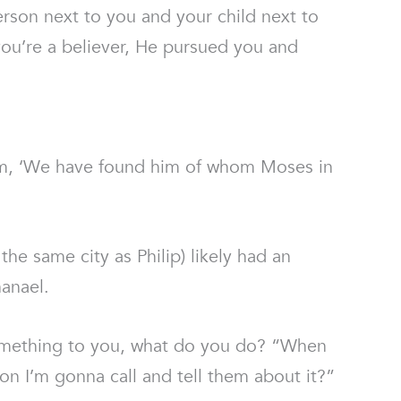
person next to you and your child next to
 you’re a believer, He pursued you and
 him, ‘We have found him of whom Moses in
e same city as Philip) likely had an
hanael.
something to you, what do you do? “When
on I’m gonna call and tell them about it?”