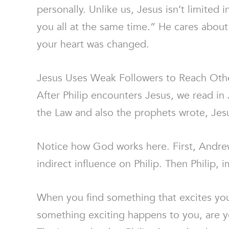
personally. Unlike us, Jesus isn’t limited
you all at the same time.” He cares about 
your heart was changed.
Jesus Uses Weak Followers to Reach Oth
After Philip encounters Jesus, we read i
the Law and also the prophets wrote, Jes
Notice how God works here. First, Andrew 
indirect influence on Philip. Then Philip,
When you find something that excites yo
something exciting happens to you, are yo