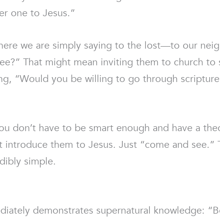
er one to Jesus.”
where we are simply saying to the lost—to our neig
” That might mean inviting them to church to se
ying, “Would you be willing to go through scriptu
 You don’t have to be smart enough and have a th
t introduce them to Jesus. Just “come and see.” T
dibly simple.
ately demonstrates supernatural knowledge: “Be