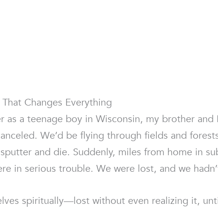
t That Changes Everything
r as a teenage boy in Wisconsin, my brother and 
anceled. We’d be flying through fields and forests
putter and die. Suddenly, miles from home in su
were in serious trouble. We were lost, and we hadn
ves spiritually—lost without even realizing it, unti