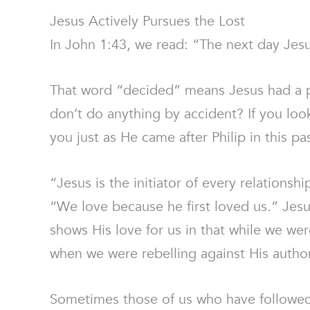
Jesus Actively Pursues the Lost
In John 1:43, we read: “The next day Jesu
That word “decided” means Jesus had a pu
don’t do anything by accident? If you loo
you just as He came after Philip in this pa
“Jesus is the initiator of every relations
“We love because he first loved us.” Jes
shows His love for us in that while we wer
when we were rebelling against His author
Sometimes those of us who have followed