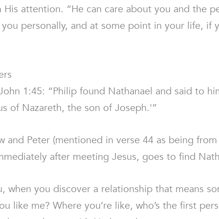
 in His attention. “He can care about you and the 
you personally, and at some point in your life, if
ers
n John 1:45: “Philip found Nathanael and said to
us of Nazareth, the son of Joseph.'”
and Peter (mentioned in verse 44 as being from th
 immediately after meeting Jesus, goes to find Nat
u, when you discover a relationship that means 
u like me? Where you’re like, who’s the first pers