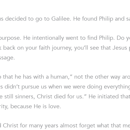
s decided to go to Galilee. He found Philip and s
rpose. He intentionally went to find Philip. Do y
k back on your faith journey, you’ll see that Jesu
ssage.
hip that he has with a human,” not the other way ar
us didn’t pursue us when we were doing everythin
e still sinners, Christ died for us.” He initiated t
ity, because He is love.
 Christ for many years almost forget what that 