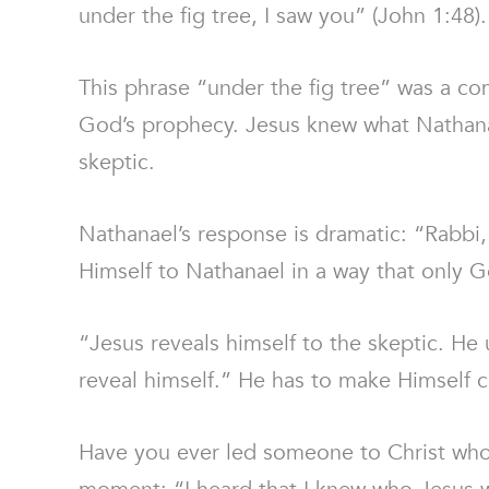
under the fig tree, I saw you” (John 1:48).
This phrase “under the fig tree” was a 
God’s prophecy. Jesus knew what Nathanae
skeptic.
Nathanael’s response is dramatic: “Rabbi,
Himself to Nathanael in a way that only 
“Jesus reveals himself to the skeptic. He 
reveal himself.” He has to make Himself cl
Have you ever led someone to Christ who 