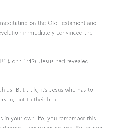
 meditating on the Old Testament and
evelation immediately convinced the
l!” (John 1:49). Jesus had revealed
h us. But truly, it’s Jesus who has to
rson, but to their heart.
 in your own life, you remember this