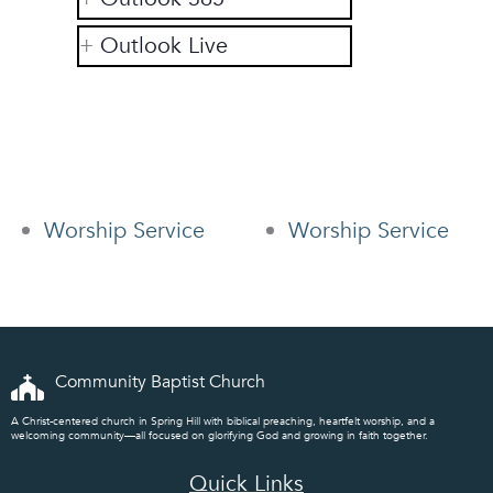
Outlook Live
Worship Service
Worship Service
Community Baptist Church
A Christ-centered church in Spring Hill with biblical preaching, heartfelt worship, and a
welcoming community—all focused on glorifying God and growing in faith together.
Quick Links