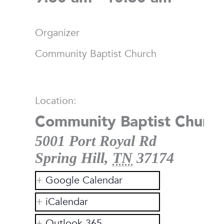
Organizer
Community Baptist Church
Location:
Community Baptist Church
5001 Port Royal Rd
Spring Hill
,
TN
37174
Google Calendar
iCalendar
Outlook 365