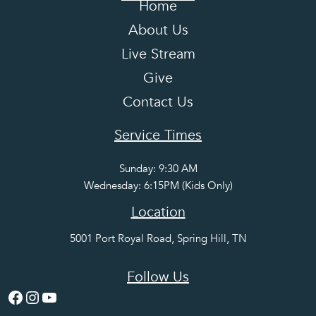
Home
About Us
Live Stream
Give
Contact Us
Service Times
Sunday: 9:30 AM
Wednesday: 6:15PM (Kids Only)
Location
5001 Port Royal Road, Spring Hill, TN
Follow Us
Facebook
Instagram
YouTube