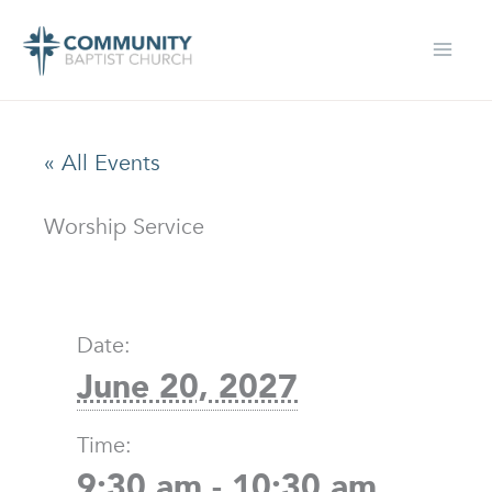
Skip
to
content
« All Events
Worship Service
Date:
June 20, 2027
Time:
9:30 am - 10:30 am