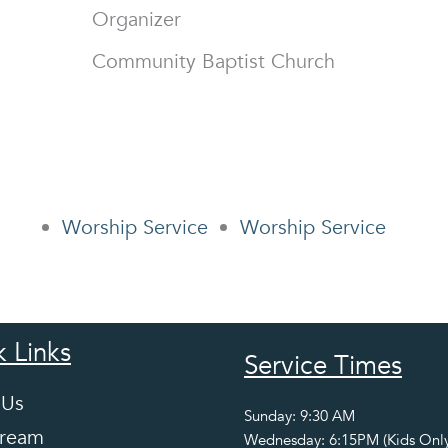
Organizer
Community Baptist Church
Worship Service
Worship Service
 Links
Service Times
 Us
Sunday: 9:30 AM
tream
Wednesday: 6:15PM (Kids Only