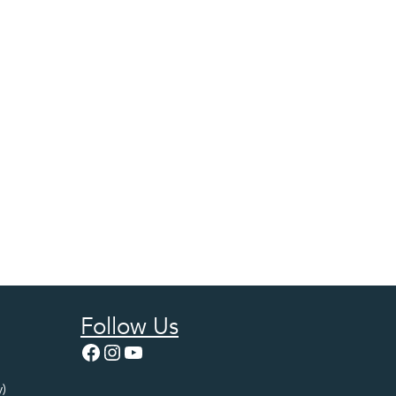
Follow Us
Facebook
Instagram
YouTube
)