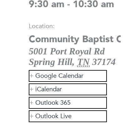
9:30 am - 10:30 am
Location:
Community Baptist Chur
5001 Port Royal Rd
Spring Hill
,
TN
37174
Google Calendar
iCalendar
Outlook 365
Outlook Live