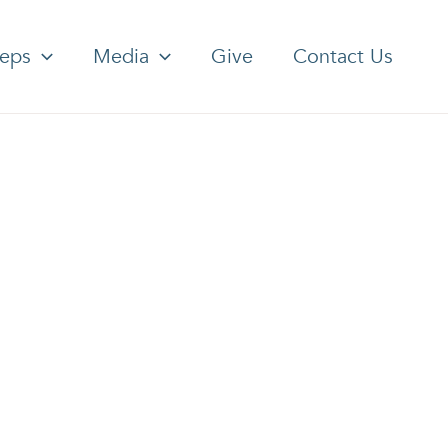
teps
Media
Give
Contact Us