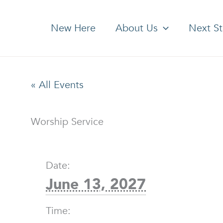
New Here
About Us
Next S
« All Events
Worship Service
Date:
June 13, 2027
Time: