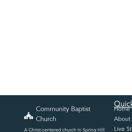
Quick
Community Baptist
Home
Church
About
Live S
A Christ-centered church in Spring Hill