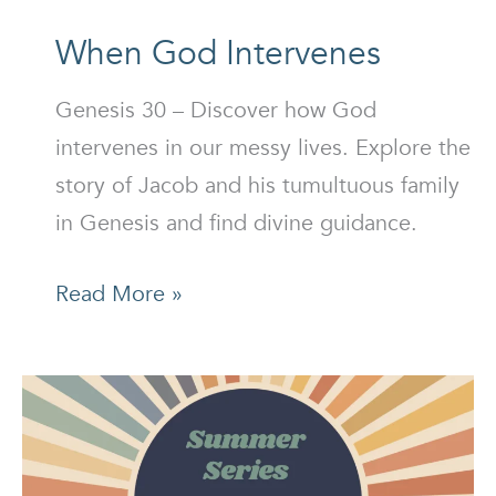
When God Intervenes
Genesis 30 – Discover how God
intervenes in our messy lives. Explore the
story of Jacob and his tumultuous family
in Genesis and find divine guidance.
When
Read More »
God
Intervenes