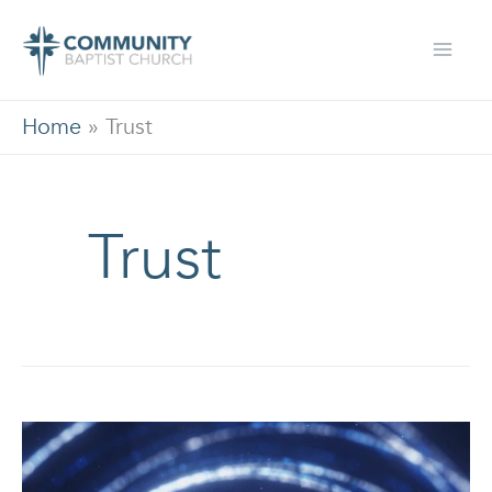
Skip
to
content
Home
»
Trust
Trust