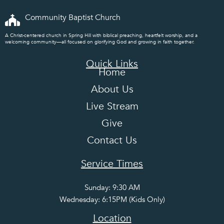
Community Baptist Church
A Christ-centered church in Spring Hill with biblical preaching, heartfelt worship, and a
welcoming community—all focused on glorifying God and growing in faith together.
Quick Links
Home
About Us
Live Stream
Give
Contact Us
Service Times
Sunday: 9:30 AM
Wednesday: 6:15PM (Kids Only)
Location