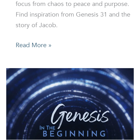
focus from chaos to peace and purpose.
Find inspiration from Genesis 31 and the
story of Jacob.
What’s
Read More »
Your
Focus