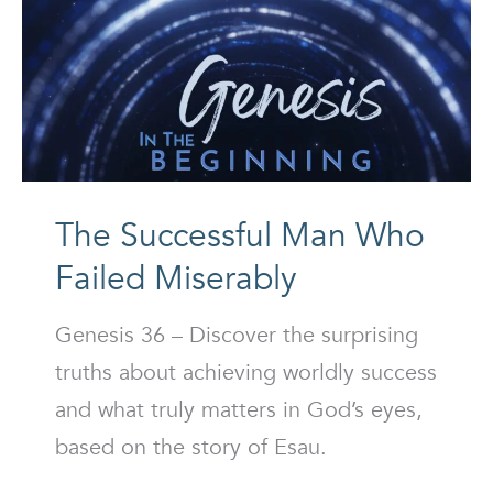
The Successful Man Who
Failed Miserably
Genesis 36 – Discover the surprising
truths about achieving worldly success
and what truly matters in God’s eyes,
based on the story of Esau.