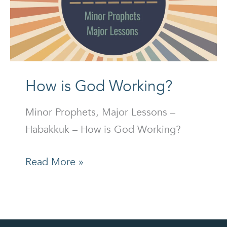
How is God Working?
Minor Prophets, Major Lessons –
Habakkuk – How is God Working?
How
Read More »
is
God
Working?