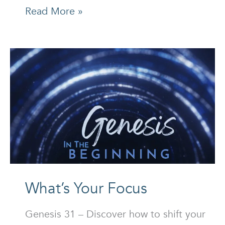
The
Read More »
Successful
Man
Who
Failed
Miserably
What’s Your Focus
Genesis 31 – Discover how to shift your