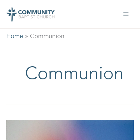
Skip
to
content
Home
»
Communion
Communion