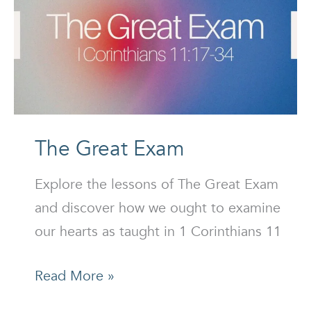
The Great Exam
Explore the lessons of The Great Exam
and discover how we ought to examine
our hearts as taught in 1 Corinthians 11
The
Read More »
Great