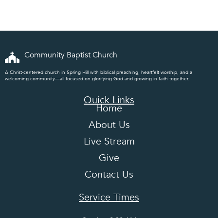
Exam
Community Baptist Church
A Christ-centered church in Spring Hill with biblical preaching, heartfelt worship, and a
welcoming community—all focused on glorifying God and growing in faith together.
Quick Links
Home
About Us
Live Stream
Give
Contact Us
Service Times