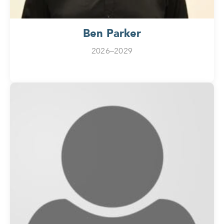
Ben Parker
2026–2029