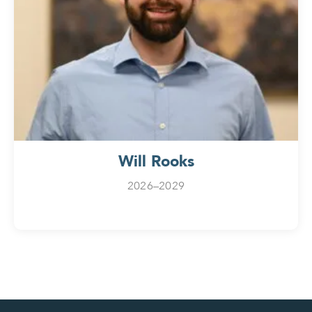
Will Rooks
2026–2029