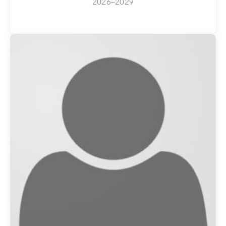
2026–2029