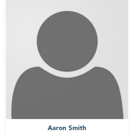
Aaron Smith