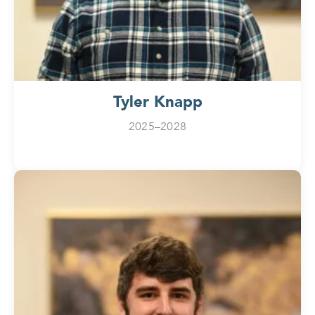
Tyler Knapp
2025–2028