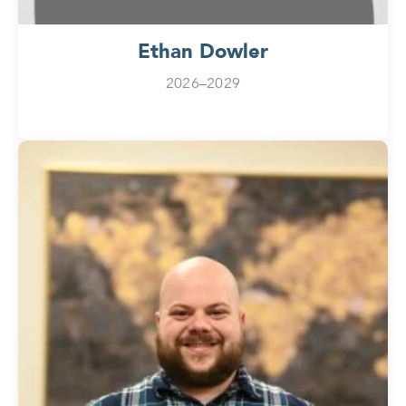
Ethan Dowler
2026–2029