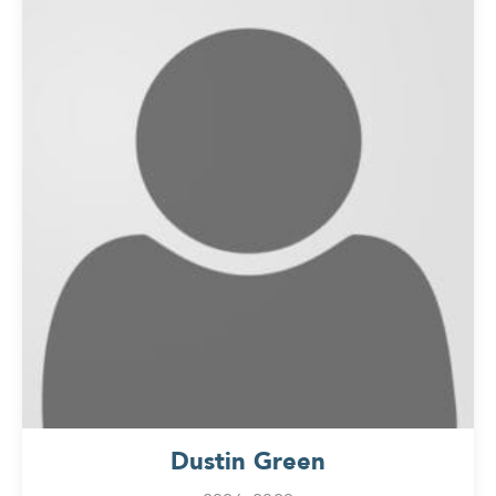
Dustin Green