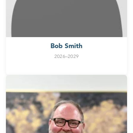
Bob Smith
2026–2029