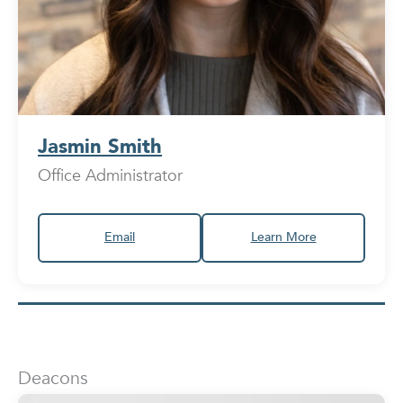
Jasmin Smith
Office Administrator
Email
Learn More
Deacons