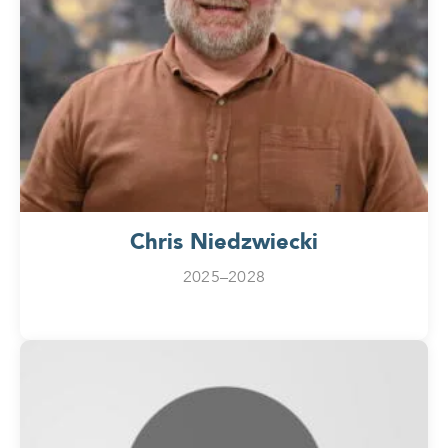
Chris Niedzwiecki
2025–2028