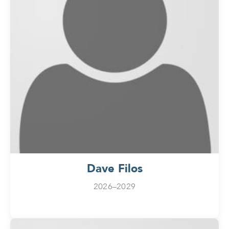
Dave Filos
2026–2029