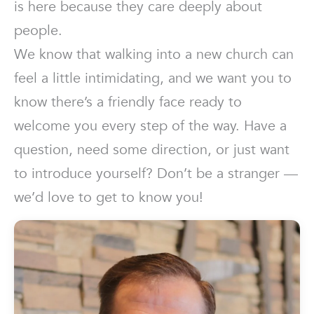
is here because they care deeply about
people.
We know that walking into a new church can
feel a little intimidating, and we want you to
know there’s a friendly face ready to
welcome you every step of the way. Have a
question, need some direction, or just want
to introduce yourself? Don’t be a stranger —
we’d love to get to know you!