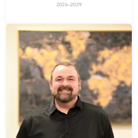
2026–2029