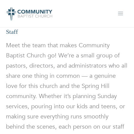
Skip
to
content
Staff
Meet the team that makes Community
Baptist Church go! We’re a small group of
pastors, directors, and administrators who all
share one thing in common — a genuine
love for this church and the Spring Hill
community. Whether it’s planning Sunday
services, pouring into our kids and teens, or
making sure everything runs smoothly
behind the scenes, each person on our staff