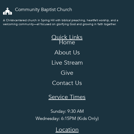
Community Baptist Church
A Christ-centered church in Spring Hill with biblical preaching, heartfelt worship, and a
welcoming community—all focused on glorifying God and growing in faith together.
Quick Links
Home
About Us
Live Stream
Give
Contact Us
Service Times
Sunday: 9:30 AM
Wednesday: 6:15PM (Kids Only)
Location