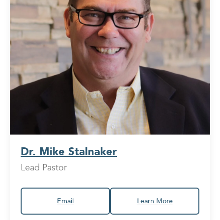
Dr. Mike Stalnaker
Lead Pastor
Email
Learn More