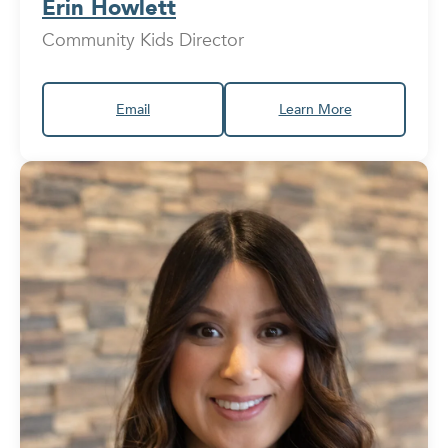
Erin Howlett
Community Kids Director
Email
Learn More