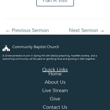
Plan A Visit
←
Previous Sermon
Next Sermon
→
Community Baptist Church
A Christ-centered church in Spring Hill with biblical preaching, heartfelt worship, and a
welcoming community—all focused on glorifying God and growing in faith together.
Quick Links
Home
About Us
Live Stream
Give
Contact Us