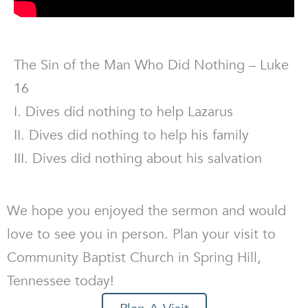
The Sin of the Man Who Did Nothing – Luke
16
I. Dives did nothing to help Lazarus
II. Dives did nothing to help his family
III. Dives did nothing about his salvation
We hope you enjoyed the sermon and would
love to see you in person. Plan your visit to
Community Baptist Church in Spring Hill,
Tennessee today!