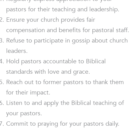
pastors for their teaching and leadership.
Ensure your church provides fair
compensation and benefits for pastoral staff.
Refuse to participate in gossip about church
leaders.
Hold pastors accountable to Biblical
standards with love and grace.
Reach out to former pastors to thank them
for their impact.
Listen to and apply the Biblical teaching of
your pastors.
Commit to praying for your pastors daily.