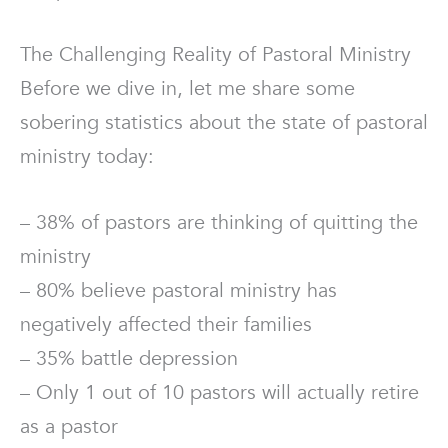
The Challenging Reality of Pastoral Ministry
Before we dive in, let me share some
sobering statistics about the state of pastoral
ministry today:
– 38% of pastors are thinking of quitting the
ministry
– 80% believe pastoral ministry has
negatively affected their families
– 35% battle depression
– Only 1 out of 10 pastors will actually retire
as a pastor