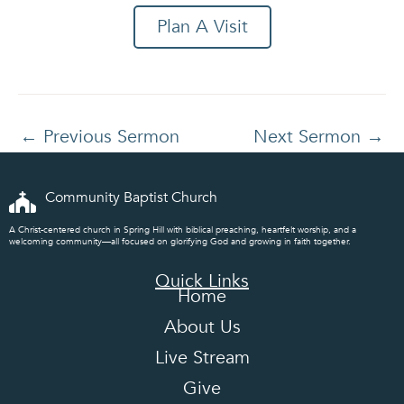
Plan A Visit
←
Previous Sermon
Next Sermon
→
Community Baptist Church
A Christ-centered church in Spring Hill with biblical preaching, heartfelt worship, and a
welcoming community—all focused on glorifying God and growing in faith together.
Quick Links
Home
About Us
Live Stream
Give