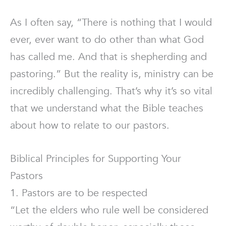
As I often say, “There is nothing that I would
ever, ever want to do other than what God
has called me. And that is shepherding and
pastoring.” But the reality is, ministry can be
incredibly challenging. That’s why it’s so vital
that we understand what the Bible teaches
about how to relate to our pastors.
Biblical Principles for Supporting Your
Pastors
1. Pastors are to be respected
“Let the elders who rule well be considered