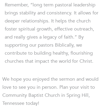
Remember, “long term pastoral leadership
brings stability and consistency. It allows for
deeper relationships. It helps the church
foster spiritual growth, effective outreach,
and really gives a legacy of faith.” By
supporting our pastors Biblically, we
contribute to building healthy, flourishing
churches that impact the world for Christ.
We hope you enjoyed the sermon and would
love to see you in person. Plan your visit to
Community Baptist Church in Spring Hill,
Tennessee today!