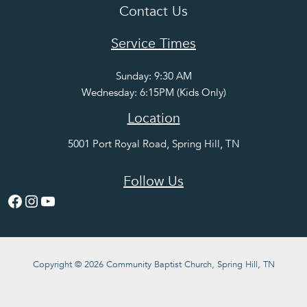
Contact Us
Service Times
Sunday: 9:30 AM
Wednesday: 6:15PM (Kids Only)
Location
5001 Port Royal Road, Spring Hill, TN
Follow Us
Facebook
Instagram
YouTube
Copyright © 2026 Community Baptist Church, Spring Hill, TN