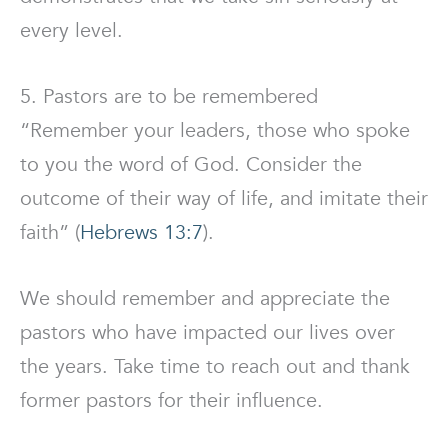
every level.
5. Pastors are to be remembered
“Remember your leaders, those who spoke
to you the word of God. Consider the
outcome of their way of life, and imitate their
faith” (
Hebrews 13:7
).
We should remember and appreciate the
pastors who have impacted our lives over
the years. Take time to reach out and thank
former pastors for their influence.