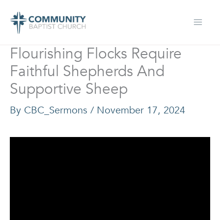
Skip
to
content
Flourishing Flocks Require
Faithful Shepherds And
Supportive Sheep
By
CBC_Sermons
/
November 17, 2024