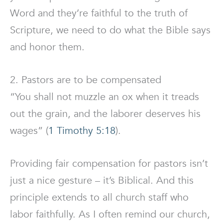
Word and they’re faithful to the truth of
Scripture, we need to do what the Bible says
and honor them.
2. Pastors are to be compensated
“You shall not muzzle an ox when it treads
out the grain, and the laborer deserves his
wages” (
1 Timothy 5:18
).
Providing fair compensation for pastors isn’t
just a nice gesture – it’s Biblical. And this
principle extends to all church staff who
labor faithfully. As I often remind our church,