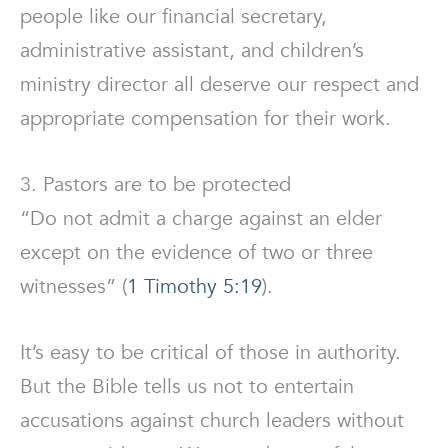
people like our financial secretary,
administrative assistant, and children’s
ministry director all deserve our respect and
appropriate compensation for their work.
3. Pastors are to be protected
“Do not admit a charge against an elder
except on the evidence of two or three
witnesses” (
1 Timothy 5:19
).
It’s easy to be critical of those in authority.
But the Bible tells us not to entertain
accusations against church leaders without