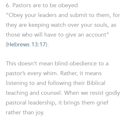
6. Pastors are to be obeyed
“Obey your leaders and submit to them, for
they are keeping watch over your souls, as
those who will have to give an account”
(
Hebrews 13:17
).
This doesn’t mean blind obedience to a
pastor’s every whim. Rather, it means
listening to and following their Biblical
teaching and counsel. When we resist godly
pastoral leadership, it brings them grief
rather than joy.