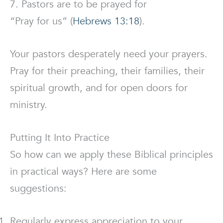
7. Pastors are to be prayed for
“Pray for us” (
Hebrews 13:18
).
Your pastors desperately need your prayers.
Pray for their preaching, their families, their
spiritual growth, and for open doors for
ministry.
Putting It Into Practice
So how can we apply these Biblical principles
in practical ways? Here are some
suggestions:
Regularly express appreciation to your