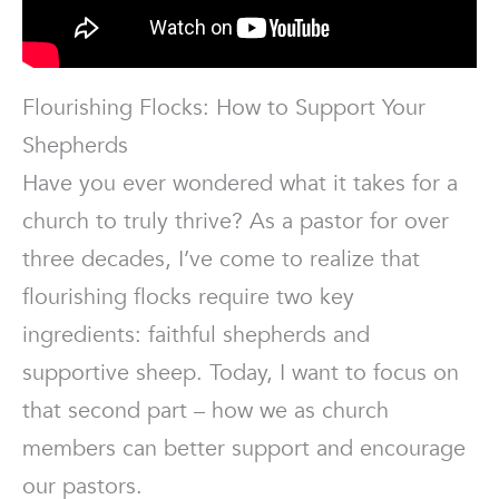
Flourishing Flocks: How to Support Your
Shepherds
Have you ever wondered what it takes for a
church to truly thrive? As a pastor for over
three decades, I’ve come to realize that
flourishing flocks require two key
ingredients: faithful shepherds and
supportive sheep. Today, I want to focus on
that second part – how we as church
members can better support and encourage
our pastors.