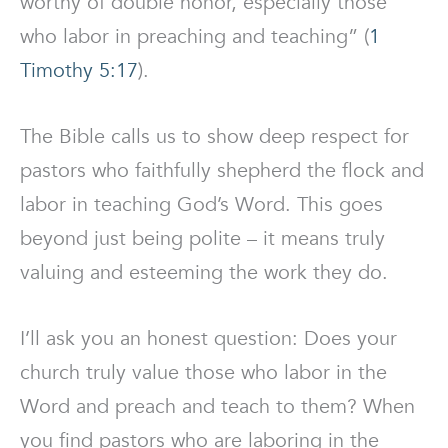
worthy of double honor, especially those
who labor in preaching and teaching” (
1
Timothy 5:17
).
The Bible calls us to show deep respect for
pastors who faithfully shepherd the flock and
labor in teaching God’s Word. This goes
beyond just being polite – it means truly
valuing and esteeming the work they do.
I’ll ask you an honest question: Does your
church truly value those who labor in the
Word and preach and teach to them? When
you find pastors who are laboring in the