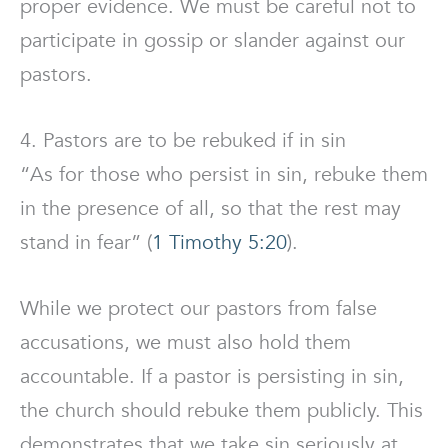
proper evidence. We must be careful not to
participate in gossip or slander against our
pastors.
4. Pastors are to be rebuked if in sin
“As for those who persist in sin, rebuke them
in the presence of all, so that the rest may
stand in fear” (
1 Timothy 5:20
).
While we protect our pastors from false
accusations, we must also hold them
accountable. If a pastor is persisting in sin,
the church should rebuke them publicly. This
demonstrates that we take sin seriously at