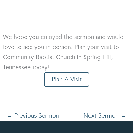
We hope you enjoyed the sermon and would
love to see you in person. Plan your visit to
Community Baptist Church in Spring Hill,
Tennessee today!
Plan A Visit
←
Previous Sermon
Next Sermon
→