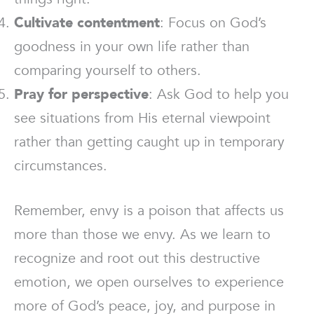
Cultivate contentment
: Focus on God’s
goodness in your own life rather than
comparing yourself to others.
Pray for perspective
: Ask God to help you
see situations from His eternal viewpoint
rather than getting caught up in temporary
circumstances.
Remember, envy is a poison that affects us
more than those we envy. As we learn to
recognize and root out this destructive
emotion, we open ourselves to experience
more of God’s peace, joy, and purpose in