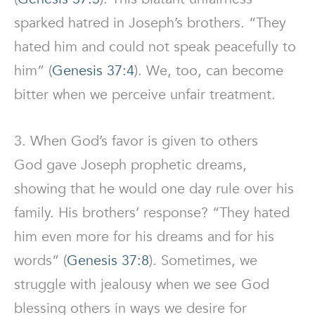
sparked hatred in Joseph’s brothers. “They
hated him and could not speak peacefully to
him” (
Genesis 37:4
). We, too, can become
bitter when we perceive unfair treatment.
3. When God’s favor is given to others
God gave Joseph prophetic dreams,
showing that he would one day rule over his
family. His brothers’ response? “They hated
him even more for his dreams and for his
words” (
Genesis 37:8
). Sometimes, we
struggle with jealousy when we see God
blessing others in ways we desire for