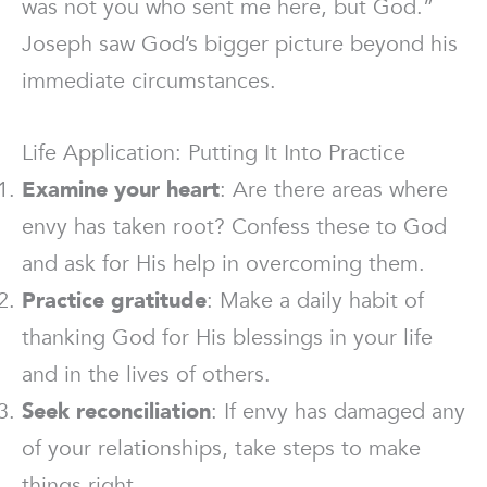
was not you who sent me here, but God.”
Joseph saw God’s bigger picture beyond his
immediate circumstances.
Life Application: Putting It Into Practice
Examine your heart
: Are there areas where
envy has taken root? Confess these to God
and ask for His help in overcoming them.
Practice gratitude
: Make a daily habit of
thanking God for His blessings in your life
and in the lives of others.
Seek reconciliation
: If envy has damaged any
of your relationships, take steps to make
things right.