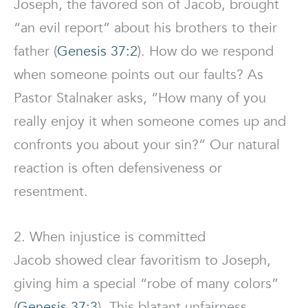
Joseph, the favored son of Jacob, brought
“an evil report” about his brothers to their
father (
Genesis 37:2
). How do we respond
when someone points out our faults? As
Pastor Stalnaker asks, “How many of you
really enjoy it when someone comes up and
confronts you about your sin?” Our natural
reaction is often defensiveness or
resentment.
2. When injustice is committed
Jacob showed clear favoritism to Joseph,
giving him a special “robe of many colors”
(
Genesis 37:3
). This blatant unfairness