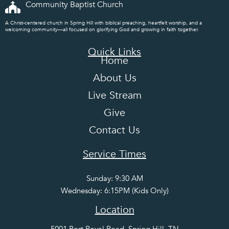
Community Baptist Church
A Christ-centered church in Spring Hill with biblical preaching, heartfelt worship, and a
welcoming community—all focused on glorifying God and growing in faith together.
Quick Links
Home
About Us
Live Stream
Give
Contact Us
Service Times
Sunday: 9:30 AM
Wednesday: 6:15PM (Kids Only)
Location