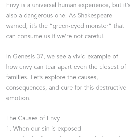
Envy is a universal human experience, but it’s
also a dangerous one. As Shakespeare
warned, it’s the “green-eyed monster” that
can consume us if we’re not careful.
In Genesis 37, we see a vivid example of
how envy can tear apart even the closest of
families. Let’s explore the causes,
consequences, and cure for this destructive
emotion.
The Causes of Envy
1. When our sin is exposed