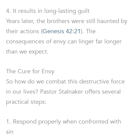
4. It results in long-lasting guilt
Years later, the brothers were still haunted by
their actions (
Genesis 42:21
). The
consequences of envy can linger far longer
than we expect.
The Cure for Envy
So how do we combat this destructive force
in our lives? Pastor Stalnaker offers several
practical steps:
1. Respond properly when confronted with
sin