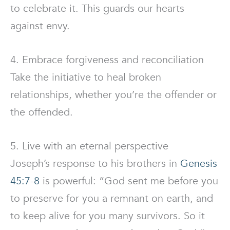
to celebrate it. This guards our hearts
against envy.
4. Embrace forgiveness and reconciliation
Take the initiative to heal broken
relationships, whether you’re the offender or
the offended.
5. Live with an eternal perspective
Joseph’s response to his brothers in
Genesis
45:7-8
is powerful: “God sent me before you
to preserve for you a remnant on earth, and
to keep alive for you many survivors. So it