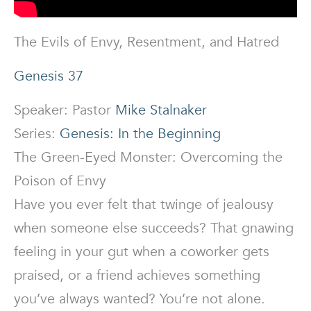
The Evils of Envy, Resentment, and Hatred
Genesis 37
Speaker: Pastor
Mike Stalnaker
Series:
Genesis: In the Beginning
The Green-Eyed Monster: Overcoming the
Poison of Envy
Have you ever felt that twinge of jealousy
when someone else succeeds? That gnawing
feeling in your gut when a coworker gets
praised, or a friend achieves something
you’ve always wanted? You’re not alone.