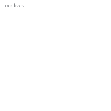
our lives.