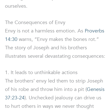
ourselves.
The Consequences of Envy
Envy is not a harmless emotion. As
Proverbs
14:30
warns, “Envy makes the bones rot.”
The story of Joseph and his brothers
illustrates several devastating consequences:
1. It leads to unthinkable actions
The brothers’ envy led them to strip Joseph
of his robe and throw him into a pit (
Genesis
37:23-24
). Unchecked jealousy can drive us
to hurt others in ways we never thought