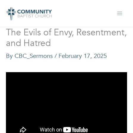
Skip
to
content
The Evils of Envy, Resentment,
and Hatred
By
CBC_Sermons
/
February 17, 2025