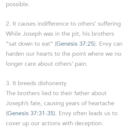
possible.
2. It causes indifference to others’ suffering
While Joseph was in the pit, his brothers
“sat down to eat” (
Genesis 37:25
). Envy can
harden our hearts to the point where we no
longer care about others’ pain.
3. It breeds dishonesty
The brothers lied to their father about
Joseph’s fate, causing years of heartache
(
Genesis 37:31-35
). Envy often leads us to
cover up our actions with deception.