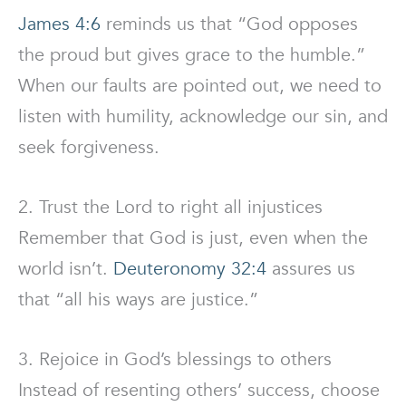
James 4:6
reminds us that “God opposes
the proud but gives grace to the humble.”
When our faults are pointed out, we need to
listen with humility, acknowledge our sin, and
seek forgiveness.
2. Trust the Lord to right all injustices
Remember that God is just, even when the
world isn’t.
Deuteronomy 32:4
assures us
that “all his ways are justice.”
3. Rejoice in God’s blessings to others
Instead of resenting others’ success, choose