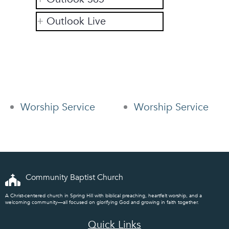
Outlook Live
Worship Service
Worship Service
Community Baptist Church
A Christ-centered church in Spring Hill with biblical preaching, heartfelt worship, and a
welcoming community—all focused on glorifying God and growing in faith together.
Quick Links