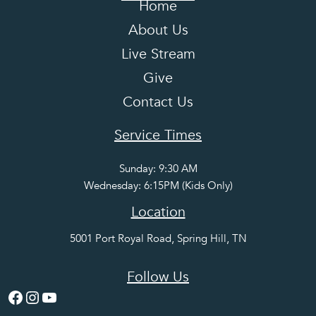
Home
About Us
Live Stream
Give
Contact Us
Service Times
Sunday: 9:30 AM
Wednesday: 6:15PM (Kids Only)
Location
5001 Port Royal Road, Spring Hill, TN
Follow Us
Facebook
Instagram
YouTube