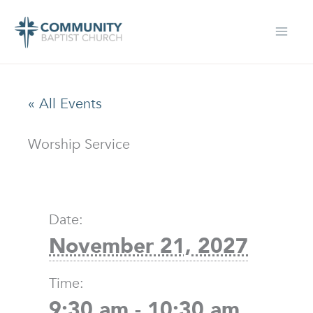
Skip
to
content
« All Events
Worship Service
Date:
November 21, 2027
Time:
9:30 am - 10:30 am