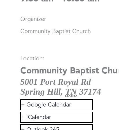
Organizer
Community Baptist Church
Location:
Community Baptist Church
5001 Port Royal Rd
Spring Hill
,
TN
37174
Google Calendar
iCalendar
Outlook 365