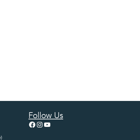
Follow Us
Facebook
Instagram
YouTube
)