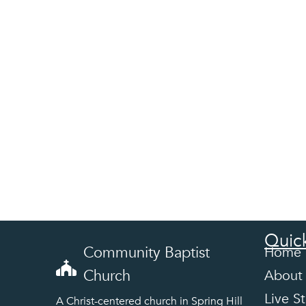
Quick
Community Baptist
Home
Church
About
Live S
A Christ-centered church in Spring Hill