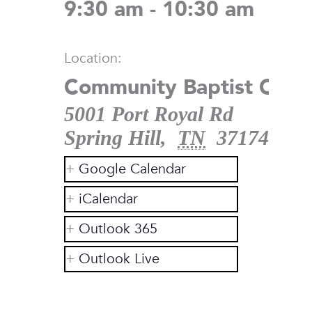
9:30 am - 10:30 am
Location:
Community Baptist Chur
5001 Port Royal Rd
Spring Hill
,
TN
37174
Google Calendar
iCalendar
Outlook 365
Outlook Live