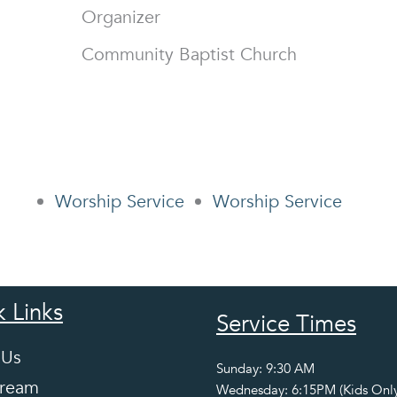
Organizer
Community Baptist Church
Worship Service
Worship Service
 Links
Service Times
 Us
Sunday: 9:30 AM
tream
Wednesday: 6:15PM (Kids Only