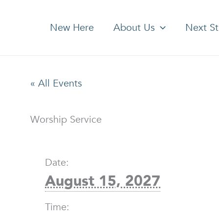
New Here
About Us
Next S
« All Events
Worship Service
Date:
August 15, 2027
Time: