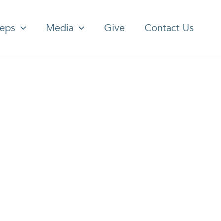
teps
Media
Give
Contact Us