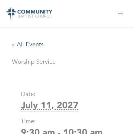
Skip
to
content
« All Events
Worship Service
Date:
July 11, 2027
Time:
9:30 am - 10:30 am