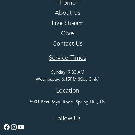
Home
About Us
Live Stream
Give
Contact Us
Service Times
Sunday: 9:30 AM
Wednesday: 6:15PM (Kids Only)
Location
5001 Port Royal Road, Spring Hill, TN
Follow Us
Facebook
Instagram
YouTube