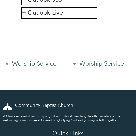
Outlook Live
Worship Service
Worship Service
Community Baptist Church
A Christ-centered church in Spring Hill with biblical preaching, heartfelt worship, and a
welcoming community—all focused on glorifying God and growing in faith together.
Quick Links