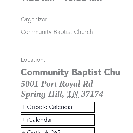
Organizer
Community Baptist Church
Location:
Community Baptist Church
5001 Port Royal Rd
Spring Hill
,
TN
37174
Google Calendar
iCalendar
Outlook 365