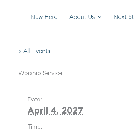
New Here
About Us
Next S
« All Events
Worship Service
Date:
April 4, 2027
Time: