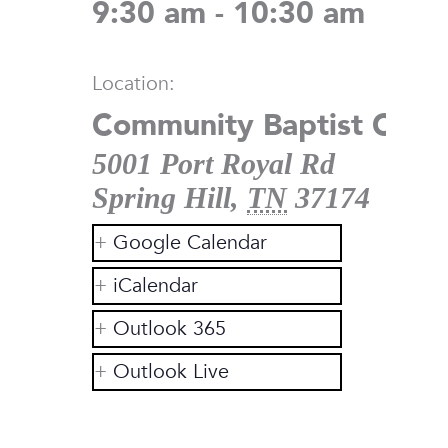
9:30 am - 10:30 am
Location:
Community Baptist Chur
5001 Port Royal Rd
Spring Hill
,
TN
37174
Google Calendar
iCalendar
Outlook 365
Outlook Live