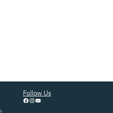
Follow Us
Facebook
Instagram
YouTube
)