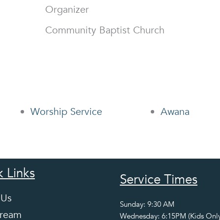
Organizer
Community Baptist Church
Worship Service
Awana
 Links
Service Times
 Us
Sunday: 9:30 AM
tream
Wednesday: 6:15PM (Kids Only