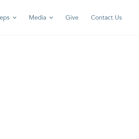
teps
Media
Give
Contact Us