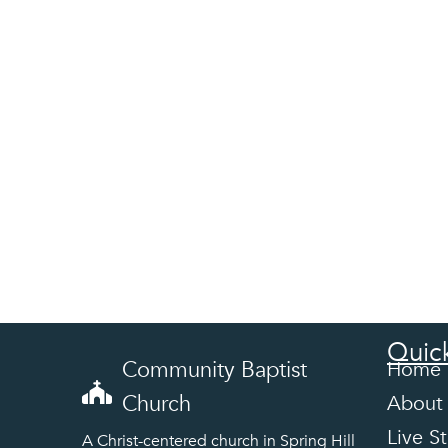
Quick
Community Baptist
Home
Church
About
Live S
A Christ-centered church in Spring Hill