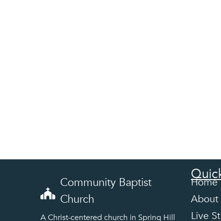
Quick
Community Baptist
Home
Church
About
Live S
A Christ-centered church in Spring Hill