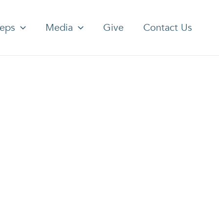
teps
Media
Give
Contact Us