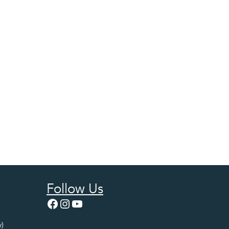
Follow Us
Facebook
Instagram
YouTube
)