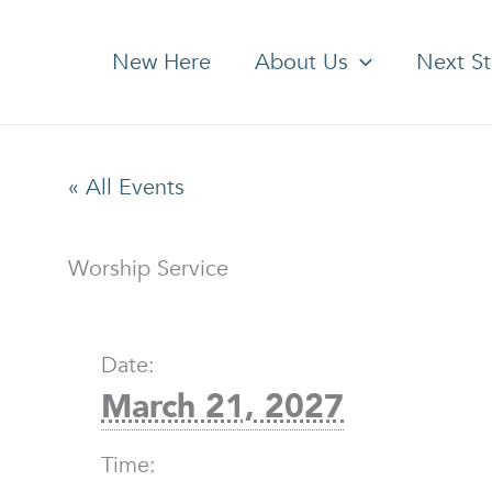
New Here
About Us
Next S
« All Events
Worship Service
Date:
March 21, 2027
Time: