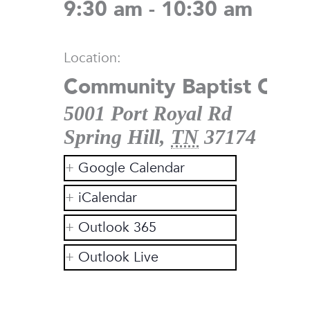
9:30 am - 10:30 am
Location:
Community Baptist Chur
5001 Port Royal Rd
Spring Hill
,
TN
37174
Google Calendar
iCalendar
Outlook 365
Outlook Live