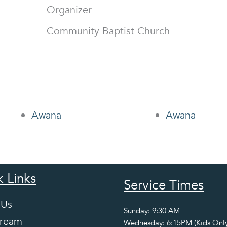
Organizer
Community Baptist Church
Awana
Awana
 Links
Service Times
 Us
Sunday: 9:30 AM
tream
Wednesday: 6:15PM (Kids Only