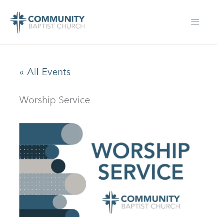
Skip
to
content
« All Events
Worship Service