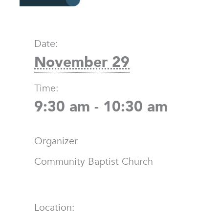
Date:
November 29
Time:
9:30 am - 10:30 am
Organizer
Community Baptist Church
Location: