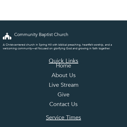
Community Baptist Church
A Christ-centered church in Spring Hill with biblical preaching, heartfelt worship, and a
welcoming community—all focused on glorifying God and growing in faith together.
Quick Links
Home
About Us
Live Stream
Give
Contact Us
Service Times