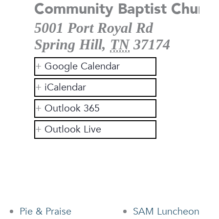
Community Baptist Church
5001 Port Royal Rd
Spring Hill
,
TN
37174
Google Calendar
iCalendar
Outlook 365
Outlook Live
Pie & Praise
SAM Luncheon