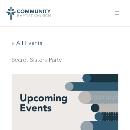
Skip
to
content
« All Events
Secret Sisters Party