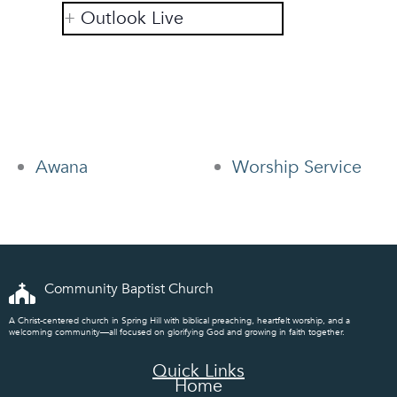
Outlook Live
Awana
Worship Service
Community Baptist Church
A Christ-centered church in Spring Hill with biblical preaching, heartfelt worship, and a
welcoming community—all focused on glorifying God and growing in faith together.
Quick Links
Home