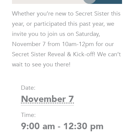
Whether you’re new to Secret Sister this
year, or participated this past year, we
invite you to join us on Saturday,
November 7 from 10am-12pm for our
Secret Sister Reveal & Kick-off! We can’t
wait to see you there!
Date:
November 7
Time:
9:00 am - 12:30 pm