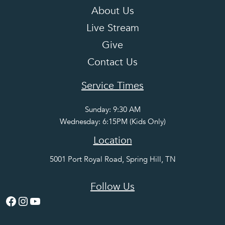
About Us
Live Stream
Give
Contact Us
Service Times
Sunday: 9:30 AM
Wednesday: 6:15PM (Kids Only)
Location
5001 Port Royal Road, Spring Hill, TN
Follow Us
Facebook
Instagram
YouTube