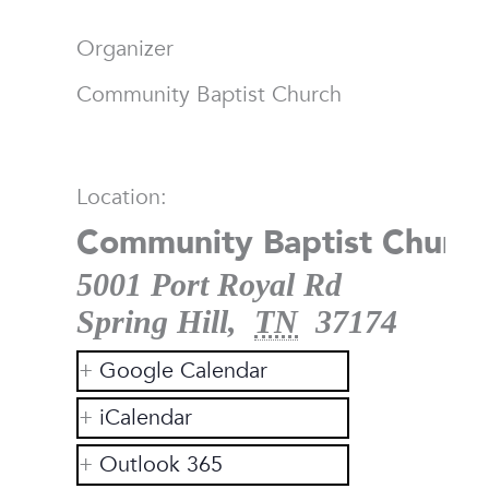
Organizer
Community Baptist Church
Location:
Community Baptist Church
5001 Port Royal Rd
Spring Hill
,
TN
37174
Google Calendar
iCalendar
Outlook 365