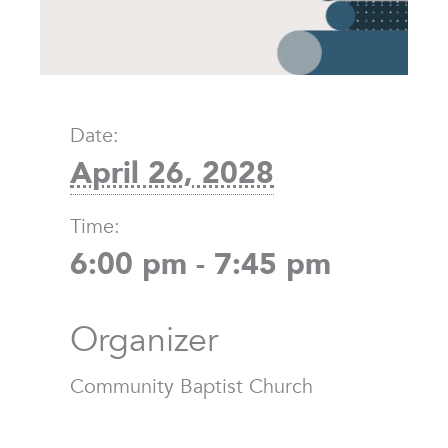
Date:
April 26, 2028
Time:
6:00 pm - 7:45 pm
Organizer
Community Baptist Church