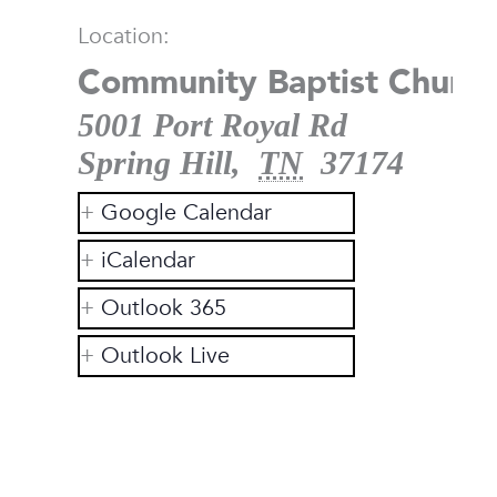
Location:
Community Baptist Church
5001 Port Royal Rd
Spring Hill
,
TN
37174
Google Calendar
iCalendar
Outlook 365
Outlook Live