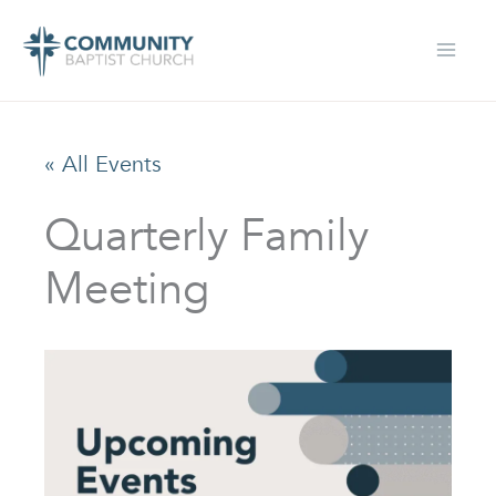
Skip
to
content
« All Events
Quarterly Family
Meeting