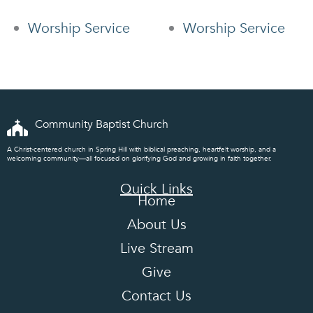
Worship Service
Worship Service
Community Baptist Church
A Christ-centered church in Spring Hill with biblical preaching, heartfelt worship, and a
welcoming community—all focused on glorifying God and growing in faith together.
Quick Links
Home
About Us
Live Stream
Give
Contact Us