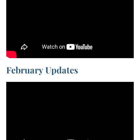
February Updates