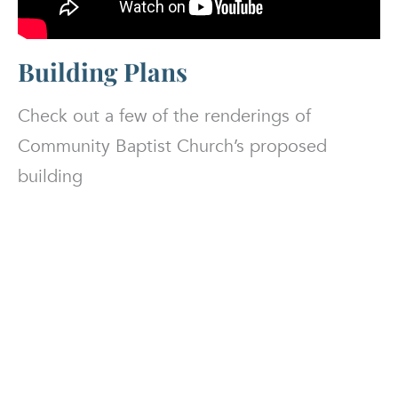
Building Plans
Check out a few of the renderings of
Community Baptist Church’s proposed
building