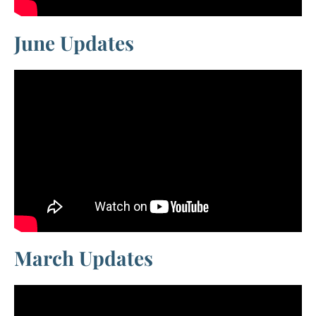
June Updates
March Updates