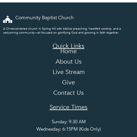
Community Baptist Church
A Christ-centered church in Spring Hill with biblical preaching, heartfelt worship, and a
welcoming community—all focused on glorifying God and growing in faith together.
Quick Links
Home
About Us
Live Stream
Give
Contact Us
Service Times
Sunday: 9:30 AM
Wednesday: 6:15PM (Kids Only)