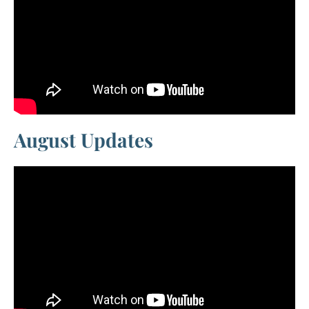
August Updates