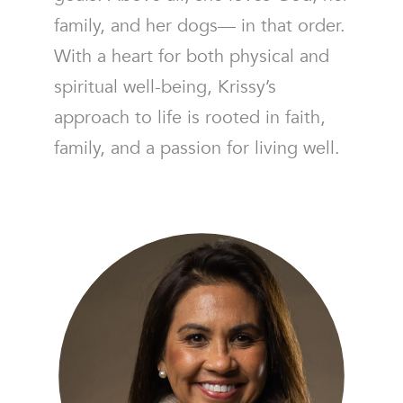
family, and her dogs— in that order.
With a heart for both physical and
spiritual well-being, Krissy’s
approach to life is rooted in faith,
family, and a passion for living well.