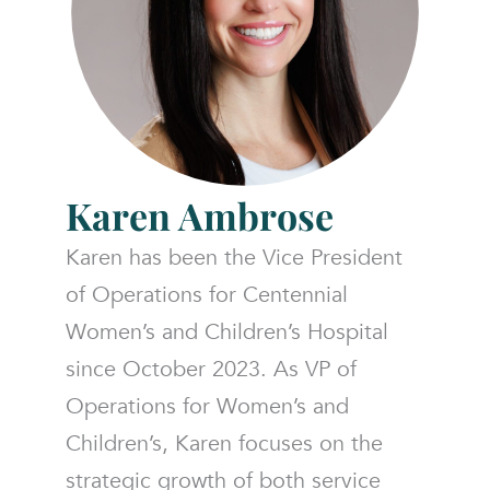
Karen
Ambrose
Karen has been the Vice President
of Operations for Centennial
Women’s and Children’s Hospital
since October 2023. As VP of
Operations for Women’s and
Children’s, Karen focuses on the
strategic growth of both service