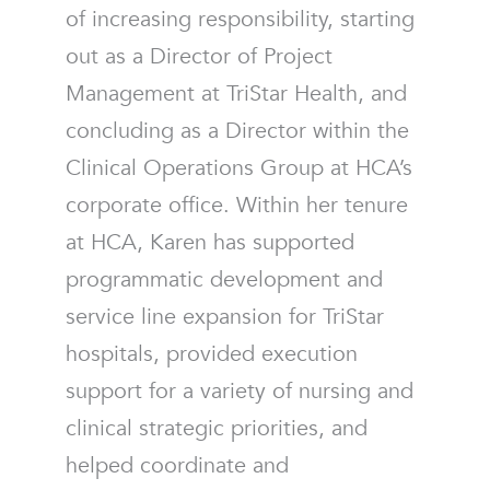
of increasing responsibility, starting
out as a Director of Project
Management at TriStar Health, and
concluding as a Director within the
Clinical Operations Group at HCA’s
corporate office. Within her tenure
at HCA, Karen has supported
programmatic development and
service line expansion for TriStar
hospitals, provided execution
support for a variety of nursing and
clinical strategic priorities, and
helped coordinate and