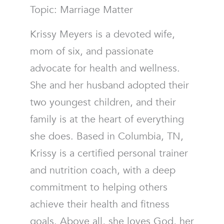
Topic: Marriage Matter
Krissy Meyers is a devoted wife,
mom of six, and passionate
advocate for health and wellness.
She and her husband adopted their
two youngest children, and their
family is at the heart of everything
she does. Based in Columbia, TN,
Krissy is a certified personal trainer
and nutrition coach, with a deep
commitment to helping others
achieve their health and fitness
goals. Above all, she loves God, her