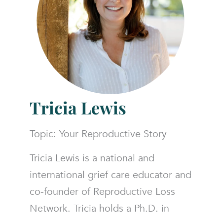
Tricia Lewis
Topic: Your Reproductive Story
Tricia Lewis is a national and
international grief care educator and
co-founder of Reproductive Loss
Network. Tricia holds a Ph.D. in