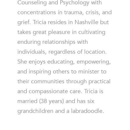
Counseling and Psychology with
concentrations in trauma, crisis, and
grief. Tricia resides in Nashville but
takes great pleasure in cultivating
enduring relationships with
individuals, regardless of location.
She enjoys educating, empowering,
and inspiring others to minister to
their communities through practical
and compassionate care. Tricia is
married (38 years) and has six
grandchildren and a labradoodle.