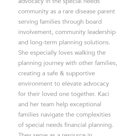
advocacy in the special needs
community as a rare disease parent
serving families through board
involvement, community leadership
and long-term planning solutions.
She especially loves walking the
planning journey with other families,
creating a safe & supportive
environment to elevate advocacy
for their loved one together. Kaci
and her team help exceptional
families navigate the complexities
of special needs financial planning.
They serve as a resource in