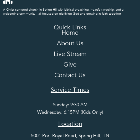
A Christ-centered church in Spring Hill with biblical preaching, heartfelt worship, and a
welcoming community—all focused on glorifying God and growing in faith together.
Quick Links
Home
About Us
Live Stream
Give
Contact Us
Service Times
Sunday: 9:30 AM
Wednesday: 6:15PM (Kids Only)
Location
5001 Port Royal Road, Spring Hill, TN