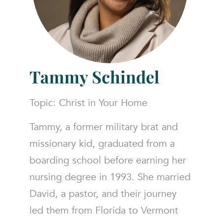
Tammy Schindel
Topic: Christ in Your Home
Tammy, a former military brat and
missionary kid, graduated from a
boarding school before earning her
nursing degree in 1993. She married
David, a pastor, and their journey
led them from Florida to Vermont