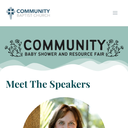
Skip
to
content
Meet The Speakers