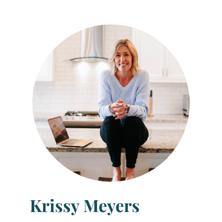
Krissy Meyers