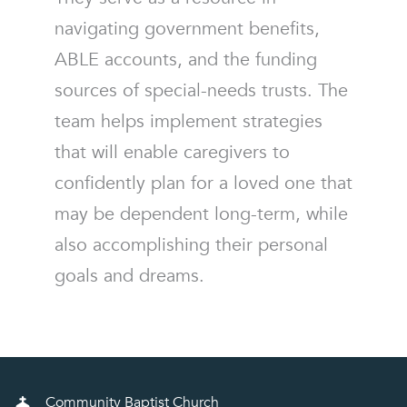
navigating government benefits,
ABLE accounts, and the funding
sources of special-needs trusts. The
team helps implement strategies
that will enable caregivers to
confidently plan for a loved one that
may be dependent long-term, while
also accomplishing their personal
goals and dreams.
Community Baptist Church