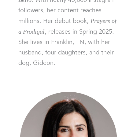
followers, her content reaches
millions. Her debut book,
Prayers of
, releases in Spring 2025.
a Prodigal
She lives in Franklin, TN, with her
husband, four daughters, and their
dog, Gideon.