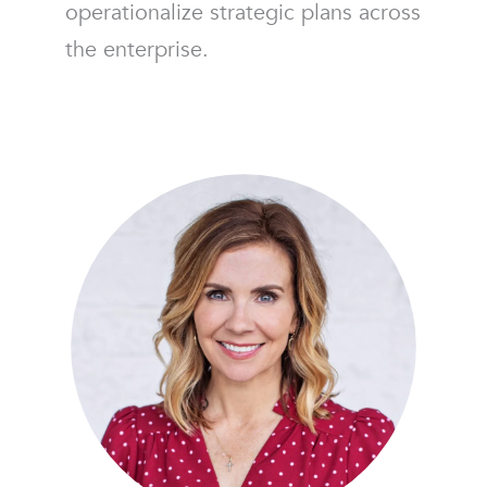
operationalize strategic plans across
the enterprise.