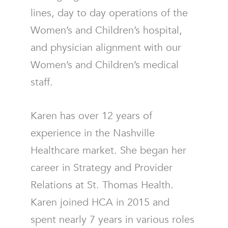
lines, day to day operations of the
Women’s and Children’s hospital,
and physician alignment with our
Women’s and Children’s medical
staff.
Karen has over 12 years of
experience in the Nashville
Healthcare market. She began her
career in Strategy and Provider
Relations at St. Thomas Health.
Karen joined HCA in 2015 and
spent nearly 7 years in various roles