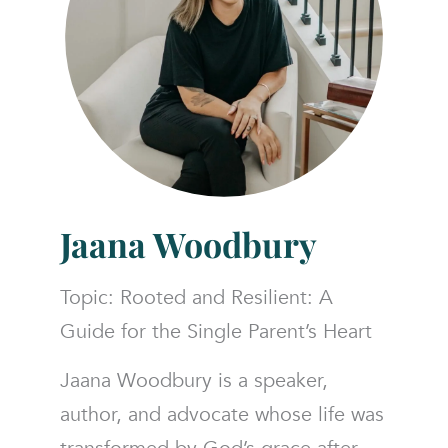
Jaana Woodbury
Topic: Rooted and Resilient: A
Guide for the Single Parent’s Heart
Jaana Woodbury is a speaker,
author, and advocate whose life was