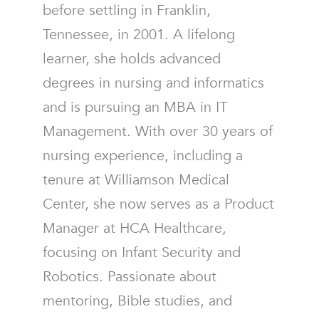
before settling in Franklin,
Tennessee, in 2001. A lifelong
learner, she holds advanced
degrees in nursing and informatics
and is pursuing an MBA in IT
Management. With over 30 years of
nursing experience, including a
tenure at Williamson Medical
Center, she now serves as a Product
Manager at HCA Healthcare,
focusing on Infant Security and
Robotics. Passionate about
mentoring, Bible studies, and