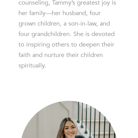
counseling, Tammy’s greatest joy is
her family—her husband, four
grown children, a son-in-law, and
four grandchildren. She is devoted
to inspiring others to deepen their
faith and nurture their children
spiritually.