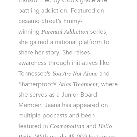
transformed by God’s grace after
battling addiction. Featured on
Sesame Street’s Emmy-
winning
series,
Parental Addiction
she gained a national platform to
share her story. She raises
awareness through initiatives like
Tennessee’s
and
You Are Not Alone
Shatterproof’s
, where
Atlas Treatment
she serves as a Junior Board
Member. Jaana has appeared on
multiple podcasts and been
featured in
and
Cosmopolitan
Hello
. With nearly 45,000 Instagram
Bello