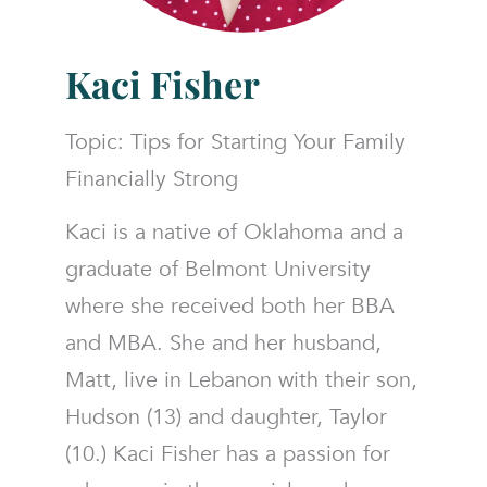
Kaci Fisher
Topic: Tips for Starting Your Family
Financially Strong
Kaci is a native of Oklahoma and a
graduate of Belmont University
where she received both her BBA
and MBA. She and her husband,
Matt, live in Lebanon with their son,
Hudson (13) and daughter, Taylor
(10.) Kaci Fisher has a passion for